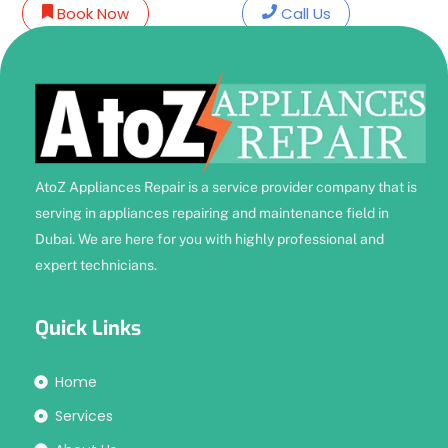
Skip
Book Now
Call Us
to
content
AtoZ Appliances Repair is a service provider company that is
serving in appliances repairing and maintenance field in
Dubai. We are here for you with highly professional and
expert technicians.
Quick Links
Home
Services