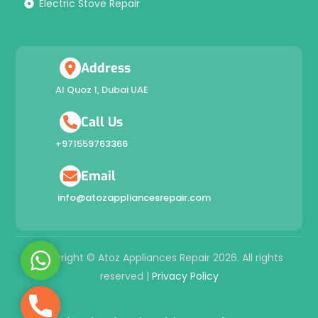
Electric Stove Repair
Address
Al Quoz 1, Dubai UAE
Call Us
+971559763366
Email
info@atozappliancesrepair.com
W
Copyright © Atoz Appliances Repair 2026. All rights
h
reserved |
Privacy Policy
a
P
t