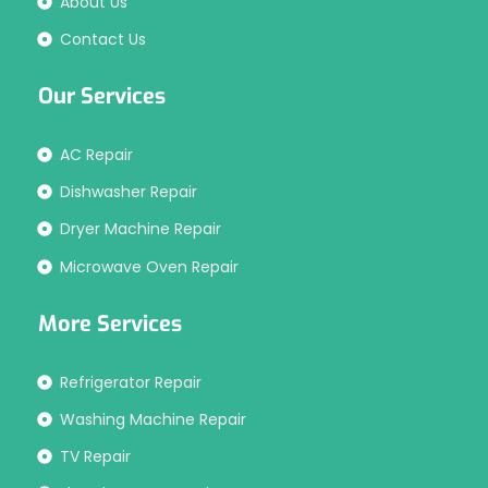
About Us
Contact Us
Our Services
AC Repair
Dishwasher Repair
Dryer Machine Repair
Microwave Oven Repair
More Services
Refrigerator Repair
Washing Machine Repair
TV Repair