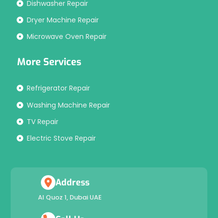
Dishwasher Repair
Dryer Machine Repair
Microwave Oven Repair
More Services
Refrigerator Repair
Washing Machine Repair
TV Repair
Electric Stove Repair
Address
Al Quoz 1, Dubai UAE