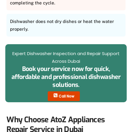
completing the cycle.
Dishwasher does not dry dishes or heat the water
properly.
Expert Dishwasher Inspection and Repair Support
Across Dubai
Book your service now for quick,
affordable and professional dishwasher
solutions.
Call Now
Why Choose AtoZ Appliances
Repair Service in Dubai