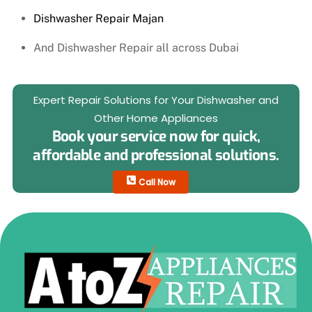
Dishwasher Repair Majan
And Dishwasher Repair all across Dubai
Expert Repair Solutions for Your Dishwasher and
Other Home Appliances
Book your service now for quick,
affordable and professional solutions.
Call Now