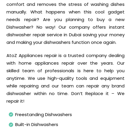
comfort and removes the stress of washing dishes
manually. What happens when this cool gadget
needs repair? Are you planning to buy a new
Dishwasher? No way! Our company offers instant
dishwasher repair service in Dubai saving your money
and making your dishwashers function once again.
AtoZ Appliances repair is a trusted company dealing
with home appliances repair over the years. Our
skilled team of professionals is here to help you
anytime. We use high-quality tools and equipment
while repairing and our team can repair any brand
dishwasher within no time. Don’t Replace it – We
repair it!
Freestanding Dishwashers
Built-in Dishwashers