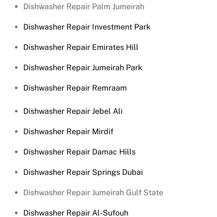
Dishwasher Repair Palm Jumeirah
Dishwasher Repair Investment Park
Dishwasher Repair Emirates Hill
Dishwasher Repair Jumeirah Park
Dishwasher Repair Remraam
Dishwasher Repair Jebel Ali
Dishwasher Repair Mirdif
Dishwasher Repair Damac Hills
Dishwasher Repair Springs Dubai
Dishwasher Repair Jumeirah Gulf State
Dishwasher Repair Al-Sufouh