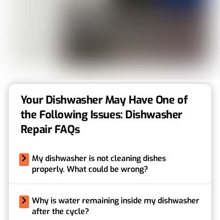
Your Dishwasher May Have One of
the Following Issues: Dishwasher
Repair FAQs
My dishwasher is not cleaning dishes
properly. What could be wrong?
Why is water remaining inside my dishwasher
after the cycle?