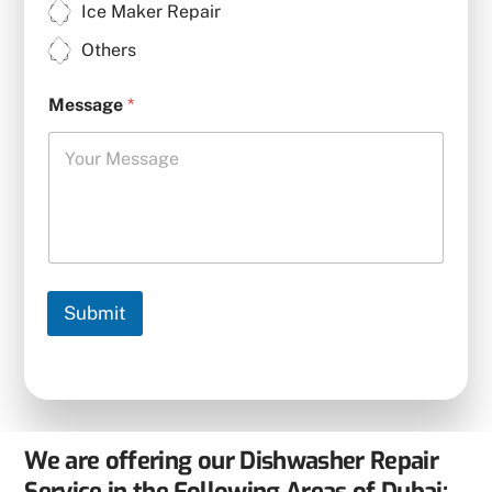
Ice Maker Repair
Others
Message
*
Submit
We are offering our Dishwasher Repair
Service in the Following Areas of Dubai: