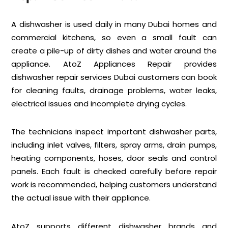
A dishwasher is used daily in many Dubai homes and
commercial kitchens, so even a small fault can
create a pile-up of dirty dishes and water around the
appliance. AtoZ Appliances Repair provides
dishwasher repair services Dubai customers can book
for cleaning faults, drainage problems, water leaks,
electrical issues and incomplete drying cycles.
The technicians inspect important dishwasher parts,
including inlet valves, filters, spray arms, drain pumps,
heating components, hoses, door seals and control
panels. Each fault is checked carefully before repair
work is recommended, helping customers understand
the actual issue with their appliance.
AtoZ supports different dishwasher brands and