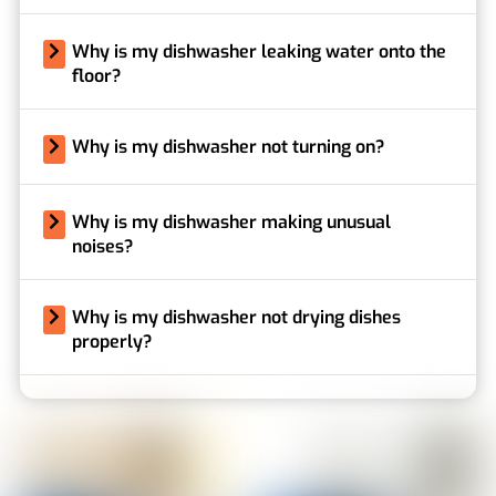
Why is my dishwasher leaking water onto the
floor?
Why is my dishwasher not turning on?
Why is my dishwasher making unusual
noises?
Why is my dishwasher not drying dishes
properly?