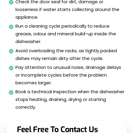
Check the door seal for dirt, damage or
looseness if water starts collecting around the
appliance.
Run a cleaning cycle periodically to reduce
grease, odour and mineral build-up inside the
dishwasher.
Avoid overloading the racks, as tightly packed
dishes may remain dirty after the cycle.
Pay attention to unusual noise, drainage delays
or incomplete cycles before the problem
becomes larger.
Book a technical inspection when the dishwasher
stops heating, draining, drying or starting
correctly.
Feel Free To Contact Us