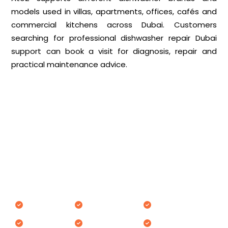
models used in villas, apartments, offices, cafés and
commercial kitchens across Dubai. Customers
searching for professional dishwasher repair Dubai
support can book a visit for diagnosis, repair and
practical maintenance advice.
Dishwasher Brands We Repair in
Dubai
AtoZ Appliances Repair works on various dishwasher
brands commonly used in Dubai homes and
commercial spaces.
Bosch
Electrolux
Teka
Siemens
Miele
Candy