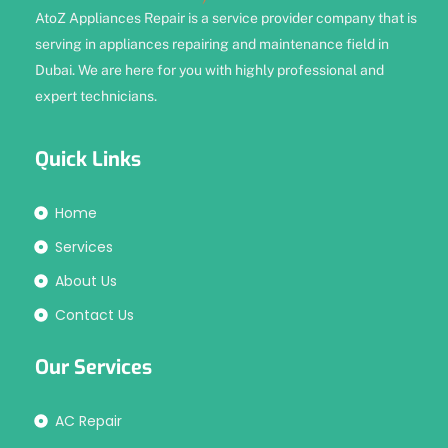
AtoZ Appliances Repair is a service provider company that is
serving in appliances repairing and maintenance field in
Dubai. We are here for you with highly professional and
expert technicians.
Quick Links
Home
Services
About Us
Contact Us
Our Services
AC Repair