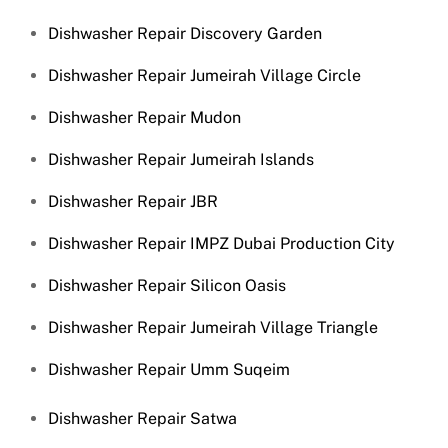
Dishwasher Repair Discovery Garden
Dishwasher Repair Jumeirah Village Circle
Dishwasher Repair Mudon
Dishwasher Repair Jumeirah Islands
Dishwasher Repair JBR
Dishwasher Repair IMPZ Dubai Production City
Dishwasher Repair Silicon Oasis
Dishwasher Repair Jumeirah Village Triangle
Dishwasher Repair Umm Suqeim
Dishwasher Repair Satwa