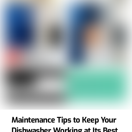
Maintenance Tips to Keep Your
Dishwasher Working at Its Best