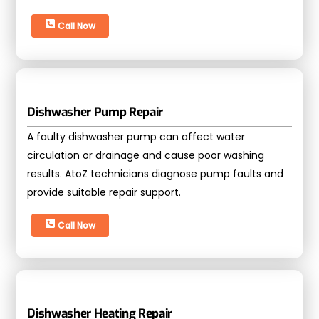
Call Now
Dishwasher Pump Repair
A faulty dishwasher pump can affect water
circulation or drainage and cause poor washing
results. AtoZ technicians diagnose pump faults and
provide suitable repair support.
Call Now
Dishwasher Heating Repair