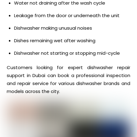
Water not draining after the wash cycle
Leakage from the door or underneath the unit
Dishwasher making unusual noises
Dishes remaining wet after washing
Dishwasher not starting or stopping mid-cycle
Customers looking for expert dishwasher repair
support in Dubai can book a professional inspection
and repair service for various dishwasher brands and
models across the city.