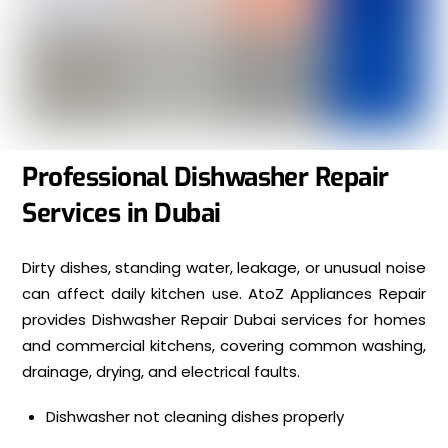
Professional Dishwasher Repair
Services in Dubai
Dirty dishes, standing water, leakage, or unusual noise
can affect daily kitchen use. AtoZ Appliances Repair
provides Dishwasher Repair Dubai services for homes
and commercial kitchens, covering common washing,
drainage, drying, and electrical faults.
Dishwasher not cleaning dishes properly