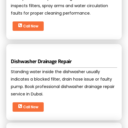
inspects filters, spray arms and water circulation
faults for proper cleaning performance.
Call Now
Dishwasher Drainage Repair
Standing water inside the dishwasher usually
indicates a blocked filter, drain hose issue or faulty
pump. Book professional dishwasher drainage repair
service in Dubai.
Call Now