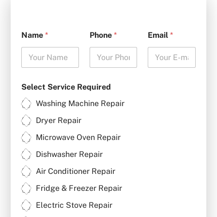
Name
*
Phone
*
Email
*
Select Service Required
Washing Machine Repair
Dryer Repair
Microwave Oven Repair
Dishwasher Repair
Air Conditioner Repair
Fridge & Freezer Repair
Electric Stove Repair