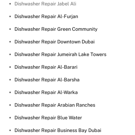
Dishwasher Repair Jabel Ali
Dishwasher Repair Al-Furjan
Dishwasher Repair Green Community
Dishwasher Repair Downtown Dubai
Dishwasher Repair Jumeirah Lake Towers
Dishwasher Repair Al-Barari
Dishwasher Repair Al-Barsha
Dishwasher Repair Al-Warka
Dishwasher Repair Arabian Ranches
Dishwasher Repair Blue Water
Dishwasher Repair Business Bay Dubai