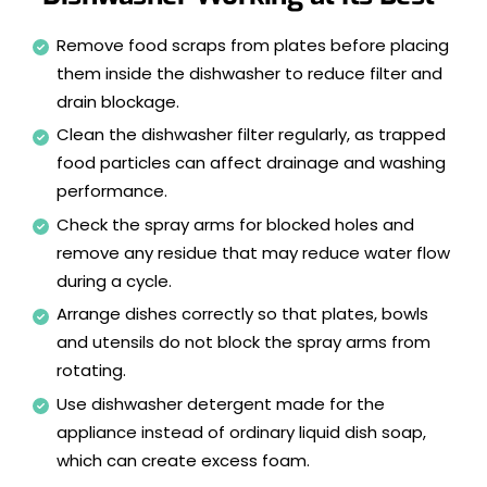
Remove food scraps from plates before placing
them inside the dishwasher to reduce filter and
drain blockage.
Clean the dishwasher filter regularly, as trapped
food particles can affect drainage and washing
performance.
Check the spray arms for blocked holes and
remove any residue that may reduce water flow
during a cycle.
Arrange dishes correctly so that plates, bowls
and utensils do not block the spray arms from
rotating.
Use dishwasher detergent made for the
appliance instead of ordinary liquid dish soap,
which can create excess foam.