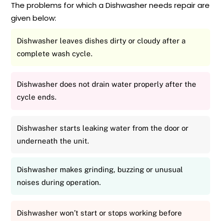
The problems for which a Dishwasher needs repair are
given below:
Dishwasher leaves dishes dirty or cloudy after a
complete wash cycle.
Dishwasher does not drain water properly after the
cycle ends.
Dishwasher starts leaking water from the door or
underneath the unit.
Dishwasher makes grinding, buzzing or unusual
noises during operation.
Dishwasher won’t start or stops working before