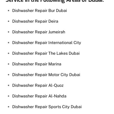
Dishwasher Repair Bur Dubai
Dishwasher Repair Deira
Dishwasher Repair Jumeirah
Dishwasher Repair International City
Dishwasher Repair The Lakes Dubai
Dishwasher Repair Marina
Dishwasher Repair Motor City Dubai
Dishwasher Repair Al-Quoz
Dishwasher Repair Al-Nahda
Dishwasher Repair Sports City Dubai