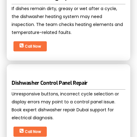
If dishes remain dirty, greasy or wet after a cycle,
the dishwasher heating system may need
inspection. The team checks heating elements and
temperature-related faults.
Call Now
Dishwasher Control Panel Repair
Unresponsive buttons, incorrect cycle selection or
display errors may point to a control panel issue.
Book expert dishwasher repair Dubai support for
electrical diagnosis.
Call Now