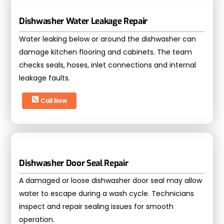
Dishwasher Water Leakage Repair
Water leaking below or around the dishwasher can
damage kitchen flooring and cabinets. The team
checks seals, hoses, inlet connections and internal
leakage faults.
Call Now
Dishwasher Door Seal Repair
A damaged or loose dishwasher door seal may allow
water to escape during a wash cycle. Technicians
inspect and repair sealing issues for smooth
operation.