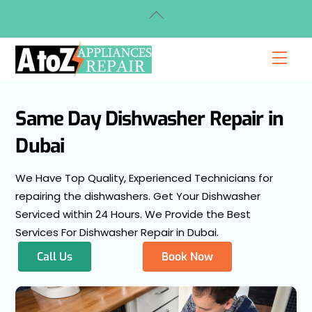
Skip
Back
to
To
content
Top
Men
Same Day Dishwasher Repair in
Dubai
We Have Top Quality, Experienced Technicians for
repairing the dishwashers. Get Your Dishwasher
Serviced within 24 Hours. We Provide the Best
Services For Dishwasher Repair in Dubai.
Call Us
Book Now