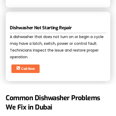
Dishwasher Not Starting Repair
A dishwasher that does not turn on or begin a cycle
may have a latch, switch, power or control fault.
Technicians inspect the issue and restore proper
operation.
Call Now
Common Dishwasher Problems
We Fix in Dubai