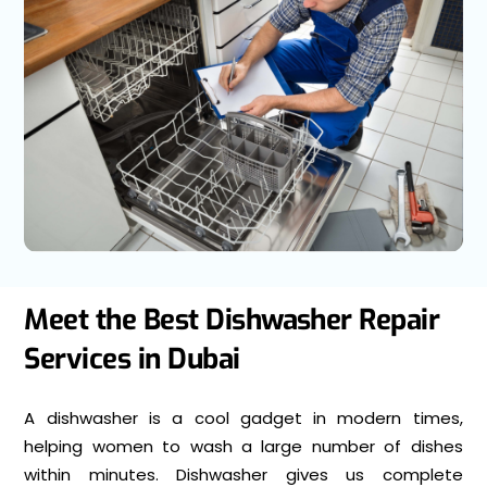
Meet the Best Dishwasher Repair
Services in Dubai
A dishwasher is a cool gadget in modern times,
helping women to wash a large number of dishes
within minutes. Dishwasher gives us complete