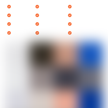
Samsung
Ariston
Daewoo
LG
Indesit
AEG
Whirlpool
Haier
Smeg
Beko
Hoover
Zanussi