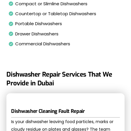
Compact or Slimline Dishwashers
Countertop or Tabletop Dishwashers
Portable Dishwashers
Drawer Dishwashers
Commercial Dishwashers
Dishwasher Repair Services That We
Provide in Dubai
Dishwasher Cleaning Fault Repair
Is your dishwasher leaving food particles, marks or
cloudy residue on plates and glasses? The team