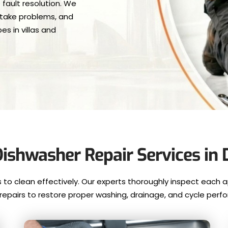
 fault resolution. We
intake problems, and
s in villas and
ishwasher Repair Services in 
o clean effectively. Our experts thoroughly inspect each a
e repairs to restore proper washing, drainage, and cycle perf