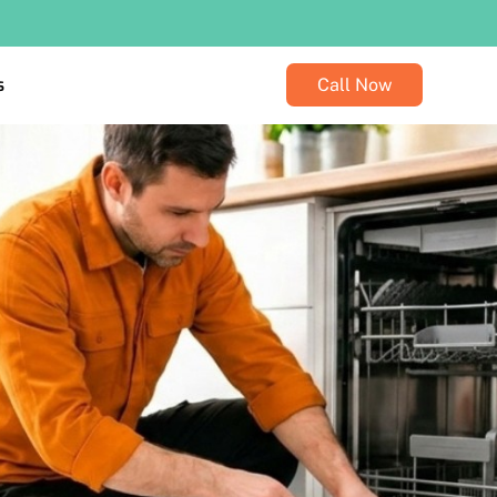
s
Call Now