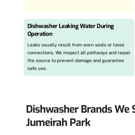
Dishwasher Leaking Water During
Operation
Leaks usually result from worn seals or loose
connections. We inspect all pathways and repair
the source to prevent damage and guarantee
safe use.
Dishwasher Brands We S
Jumeirah Park