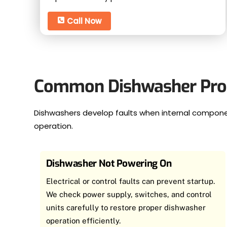
Call Now
Common Dishwasher Prob
Dishwashers develop faults when internal componen
operation.
Dishwasher Not Powering On
Electrical or control faults can prevent startup.
We check power supply, switches, and control
units carefully to restore proper dishwasher
operation efficiently.