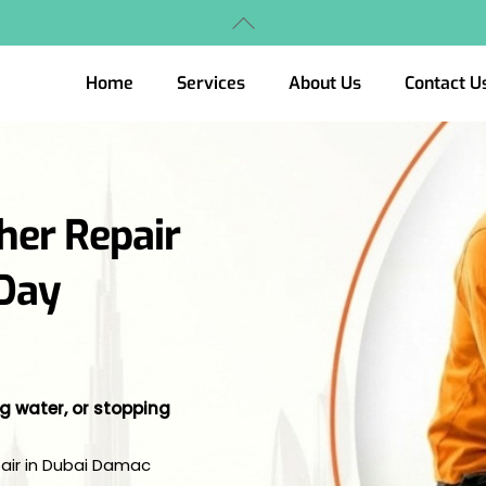
Back
To
Top
Home
Services
About Us
Contact U
her Repair
-Day
ng water, or stopping
pair in Dubai Damac