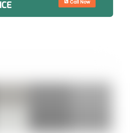
Call Now
ICE