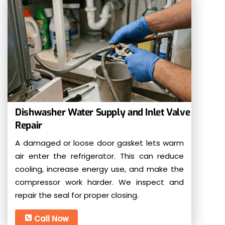
Dishwasher Water Supply and Inlet Valve
Repair
A damaged or loose door gasket lets warm
air enter the refrigerator. This can reduce
cooling, increase energy use, and make the
compressor work harder. We inspect and
repair the seal for proper closing.
Call Now