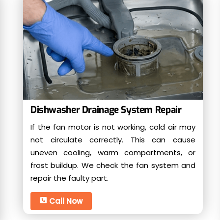
Dishwasher Drainage System Repair
If the fan motor is not working, cold air may
not circulate correctly. This can cause
uneven cooling, warm compartments, or
frost buildup. We check the fan system and
repair the faulty part.
Call Now