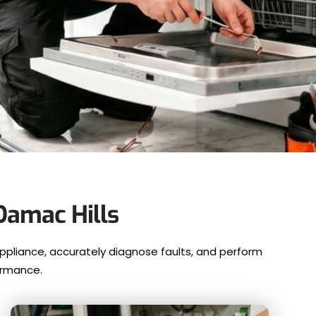
Damac Hills
ppliance, accurately diagnose faults, and perform
ormance.