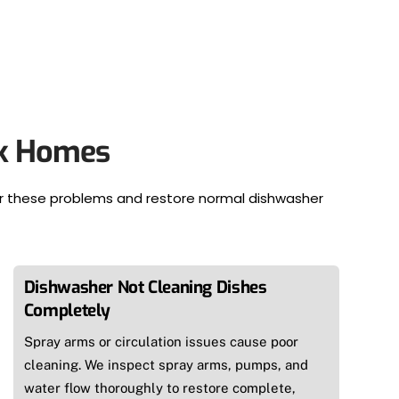
rk Homes
ir these problems and restore normal dishwasher
Dishwasher Not Cleaning Dishes
Completely
Spray arms or circulation issues cause poor
cleaning. We inspect spray arms, pumps, and
water flow thoroughly to restore complete,