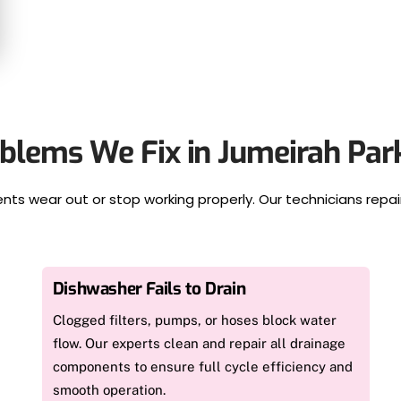
lems We Fix in Jumeirah Pa
ts wear out or stop working properly. Our technicians repa
Dishwasher Fails to Drain
Clogged filters, pumps, or hoses block water
flow. Our experts clean and repair all drainage
components to ensure full cycle efficiency and
smooth operation.