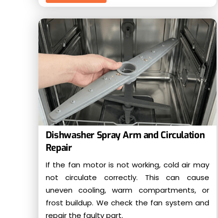
Dishwasher Spray Arm and Circulation
Repair
If the fan motor is not working, cold air may
not circulate correctly. This can cause
uneven cooling, warm compartments, or
frost buildup. We check the fan system and
repair the faulty part.