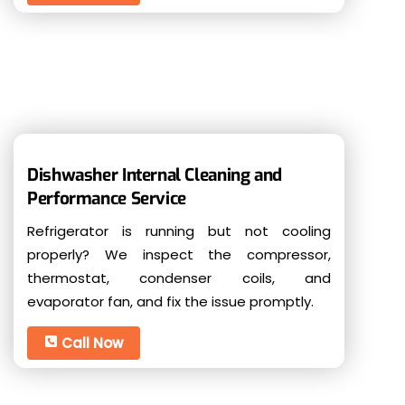
Dishwasher Internal Cleaning and
Performance Service
Refrigerator is running but not cooling
properly? We inspect the compressor,
thermostat, condenser coils, and
evaporator fan, and fix the issue promptly.
Call Now