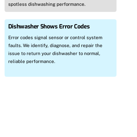
spotless dishwashing performance.
Dishwasher Shows Error Codes
Error codes signal sensor or control system
faults. We identify, diagnose, and repair the
issue to return your dishwasher to normal,
reliable performance.