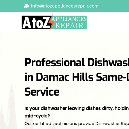
Skip
info@atozappliancesrepair.com
to
content
Professional Dishwas
in Damac Hills Same
Service
Is your dishwasher leaving dishes dirty, holdi
mid-cycle?
Our certified technicians provide Dishwasher Re