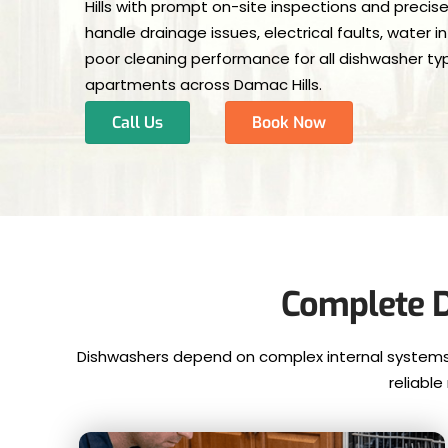
Hills with prompt on-site inspections and precise
handle drainage issues, electrical faults, water 
poor cleaning performance for all dishwasher type
apartments across Damac Hills.
Call Us
Book Now
Complete D
Dishwashers depend on complex internal systems t
reliabl