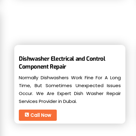
Dishwasher Electrical and Control
Component Repair
Normally Dishwashers Work Fine For A Long
Time, But Sometimes Unexpected Issues
Occur. We Are Expert Dish Washer Repair
Services Provider in Dubai.
Call Now