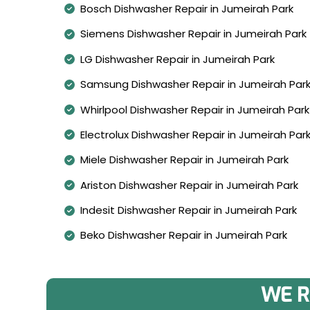
Bosch Dishwasher Repair in Jumeirah Park
Siemens Dishwasher Repair in Jumeirah Park
LG Dishwasher Repair in Jumeirah Park
Samsung Dishwasher Repair in Jumeirah Par
Whirlpool Dishwasher Repair in Jumeirah Park
Electrolux Dishwasher Repair in Jumeirah Par
Miele Dishwasher Repair in Jumeirah Park
Ariston Dishwasher Repair in Jumeirah Park
Indesit Dishwasher Repair in Jumeirah Park
Beko Dishwasher Repair in Jumeirah Park
WE R