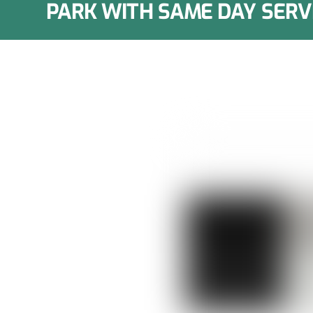
PARK WITH SAME DAY SERV
epair in
 in residential kitchens