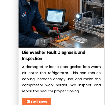
Dishwasher Fault Diagnosis and
Inspection
A damaged or loose door gasket lets warm
air enter the refrigerator. This can reduce
cooling, increase energy use, and make the
compressor work harder. We inspect and
repair the seal for proper closing.
Call Now