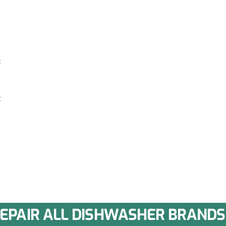
k
k
EPAIR ALL DISHWASHER BRANDS 