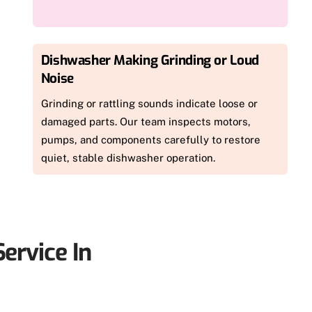
Dishwasher Making Grinding or Loud
Noise
Grinding or rattling sounds indicate loose or
damaged parts. Our team inspects motors,
pumps, and components carefully to restore
quiet, stable dishwasher operation.
ervice In