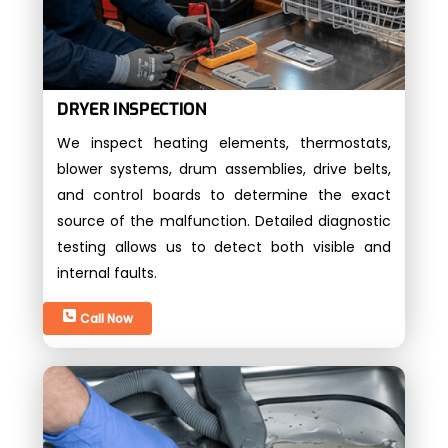
DRYER INSPECTION
We inspect heating elements, thermostats,
blower systems, drum assemblies, drive belts,
and control boards to determine the exact
source of the malfunction. Detailed diagnostic
testing allows us to detect both visible and
internal faults.
Call Now