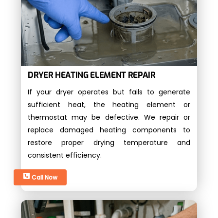
DRYER HEATING ELEMENT REPAIR
If your dryer operates but fails to generate
sufficient heat, the heating element or
thermostat may be defective. We repair or
replace damaged heating components to
restore proper drying temperature and
consistent efficiency.
Call Now