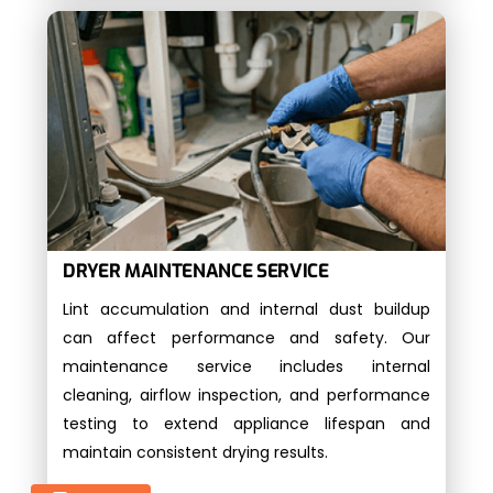
DRYER MAINTENANCE SERVICE
Lint accumulation and internal dust buildup
can affect performance and safety. Our
maintenance service includes internal
cleaning, airflow inspection, and performance
testing to extend appliance lifespan and
maintain consistent drying results.