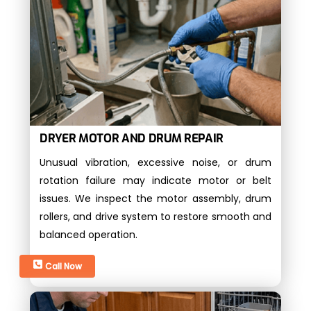
DRYER MOTOR AND DRUM REPAIR
Unusual vibration, excessive noise, or drum
rotation failure may indicate motor or belt
issues. We inspect the motor assembly, drum
rollers, and drive system to restore smooth and
balanced operation.
Call Now