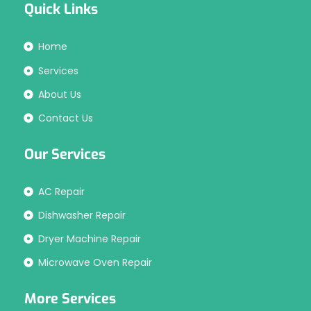
Quick Links
Home
Services
About Us
Contact Us
Our Services
AC Repair
Dishwasher Repair
Dryer Machine Repair
Microwave Oven Repair
More Services