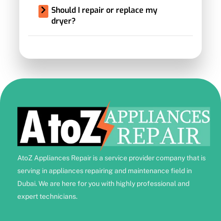
Should I repair or replace my
dryer?
AtoZ Appliances Repair is a service provider company that is
serving in appliances repairing and maintenance field in
Dubai. We are here for you with highly professional and
expert technicians.