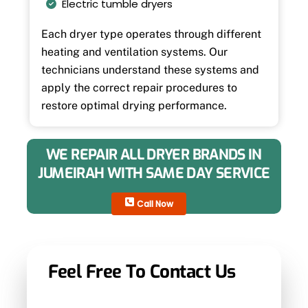
Electric tumble dryers
Each dryer type operates through different
heating and ventilation systems. Our
technicians understand these systems and
apply the correct repair procedures to
restore optimal drying performance.
WE REPAIR ALL DRYER BRANDS IN
JUMEIRAH WITH SAME DAY SERVICE
Call Now
Feel Free To Contact Us