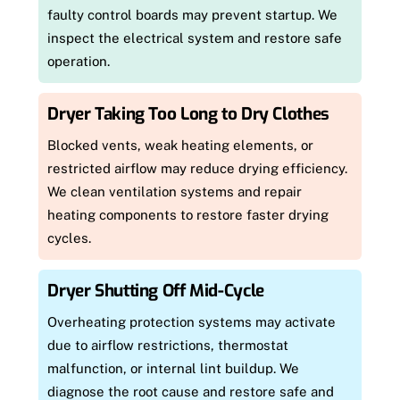
faulty control boards may prevent startup. We
inspect the electrical system and restore safe
operation.
Dryer Taking Too Long to Dry Clothes
Blocked vents, weak heating elements, or
restricted airflow may reduce drying efficiency.
We clean ventilation systems and repair
heating components to restore faster drying
cycles.
Dryer Shutting Off Mid-Cycle
Overheating protection systems may activate
due to airflow restrictions, thermostat
malfunction, or internal lint buildup. We
diagnose the root cause and restore safe and