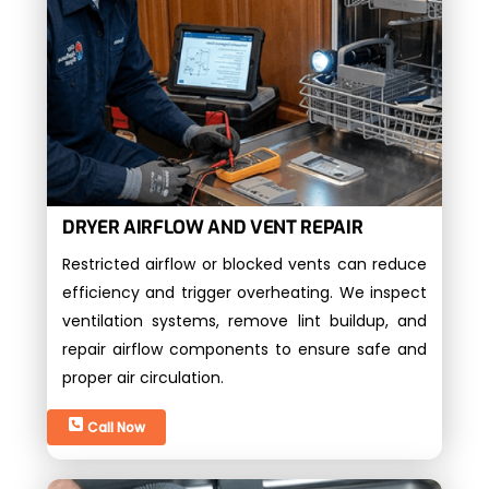
DRYER AIRFLOW AND VENT REPAIR
Restricted airflow or blocked vents can reduce
efficiency and trigger overheating. We inspect
ventilation systems, remove lint buildup, and
repair airflow components to ensure safe and
proper air circulation.
Call Now