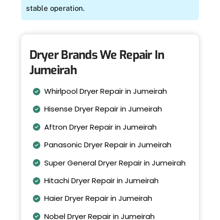
stable operation.
Dryer Brands We Repair In
Jumeirah
Whirlpool Dryer Repair in Jumeirah
Hisense Dryer Repair in Jumeirah
Aftron Dryer Repair in Jumeirah
Panasonic Dryer Repair in Jumeirah
Super General Dryer Repair in Jumeirah
Hitachi Dryer Repair in Jumeirah
Haier Dryer Repair in Jumeirah
Nobel Dryer Repair in Jumeirah