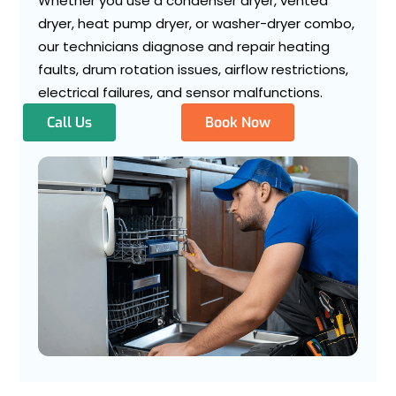
Whether you use a condenser dryer, vented
dryer, heat pump dryer, or washer-dryer combo,
our technicians diagnose and repair heating
faults, drum rotation issues, airflow restrictions,
electrical failures, and sensor malfunctions.
Call Us
Book Now