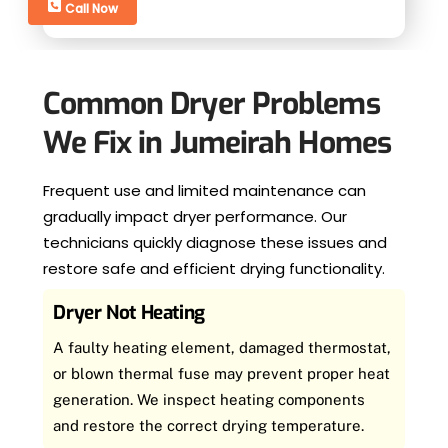
Call Now
Common Dryer Problems
We Fix in Jumeirah Homes
Frequent use and limited maintenance can
gradually impact dryer performance. Our
technicians quickly diagnose these issues and
restore safe and efficient drying functionality.
Dryer Not Heating
A faulty heating element, damaged thermostat,
or blown thermal fuse may prevent proper heat
generation. We inspect heating components
and restore the correct drying temperature.