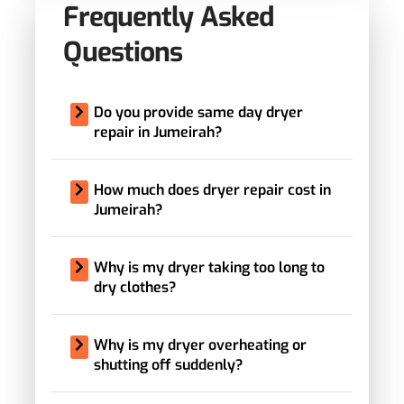
Frequently Asked
Questions
Do you provide same day dryer
repair in Jumeirah?
How much does dryer repair cost in
Jumeirah?
Why is my dryer taking too long to
dry clothes?
Why is my dryer overheating or
shutting off suddenly?