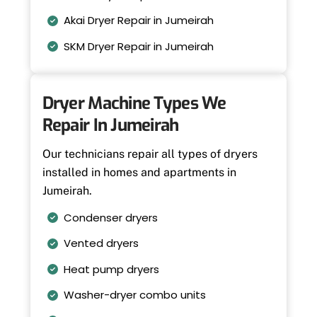
Akai Dryer Repair in Jumeirah
SKM Dryer Repair in Jumeirah
Dryer Machine Types We
Repair In Jumeirah
Our technicians repair all types of dryers
installed in homes and apartments in
Jumeirah.
Condenser dryers
Vented dryers
Heat pump dryers
Washer-dryer combo units