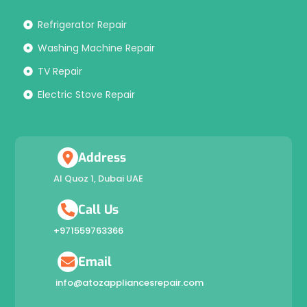
Refrigerator Repair
Washing Machine Repair
TV Repair
Electric Stove Repair
Address
Al Quoz 1, Dubai UAE
Call Us
+971559763366
Email
info@atozappliancesrepair.com