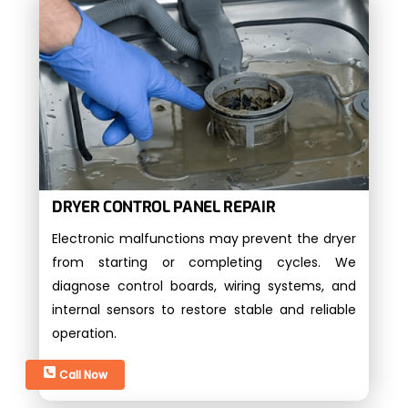
DRYER CONTROL PANEL REPAIR
Electronic malfunctions may prevent the dryer
from starting or completing cycles. We
diagnose control boards, wiring systems, and
internal sensors to restore stable and reliable
operation.
Call Now