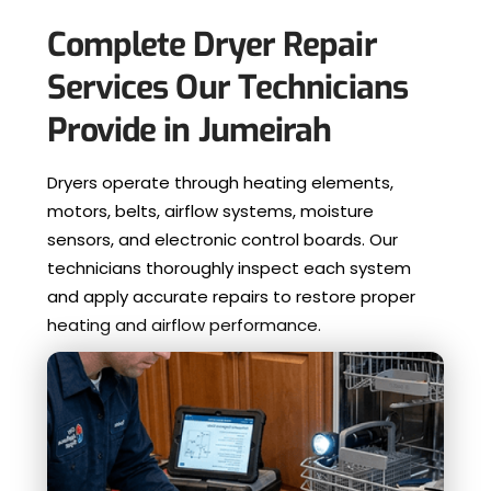
Complete Dryer Repair
Services Our Technicians
Provide in Jumeirah
Dryers operate through heating elements,
motors, belts, airflow systems, moisture
sensors, and electronic control boards. Our
technicians thoroughly inspect each system
and apply accurate repairs to restore proper
heating and airflow performance.