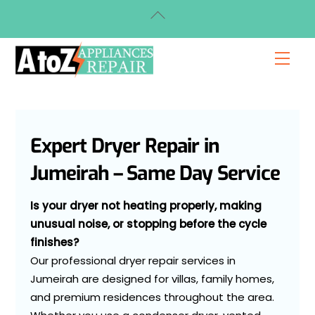
Skip
Back
to
To
content
Top
Men
Expert Dryer Repair in
Jumeirah – Same Day Service
Is your dryer not heating properly, making
unusual noise, or stopping before the cycle
finishes?
Our professional dryer repair services in
Jumeirah are designed for villas, family homes,
and premium residences throughout the area.