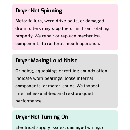
Dryer Not Spinning
Motor failure, worn drive belts, or damaged
drum rollers may stop the drum from rotating
properly. We repair or replace mechanical
components to restore smooth operation.
Dryer Making Loud Noise
Grinding, squeaking, or rattling sounds often
indicate worn bearings, loose internal
components, or motor issues. We inspect
internal assemblies and restore quiet
performance.
Dryer Not Turning On
Electrical supply issues, damaged wiring, or