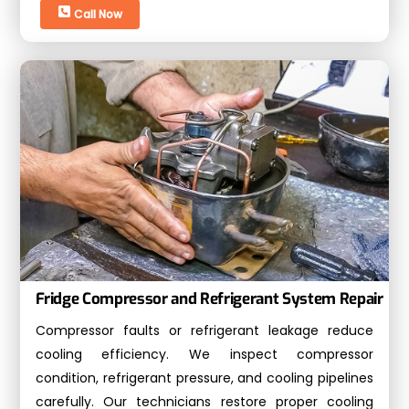
Call Now
Fridge Compressor and Refrigerant System Repair
Compressor faults or refrigerant leakage reduce
cooling efficiency. We inspect compressor
condition, refrigerant pressure, and cooling pipelines
carefully. Our technicians restore proper cooling