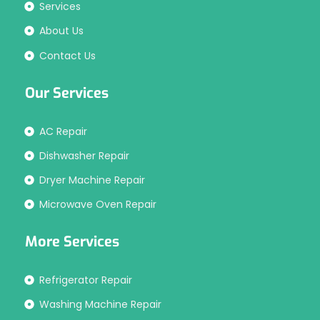
Services
About Us
Contact Us
Our Services
AC Repair
Dishwasher Repair
Dryer Machine Repair
Microwave Oven Repair
More Services
Refrigerator Repair
Washing Machine Repair