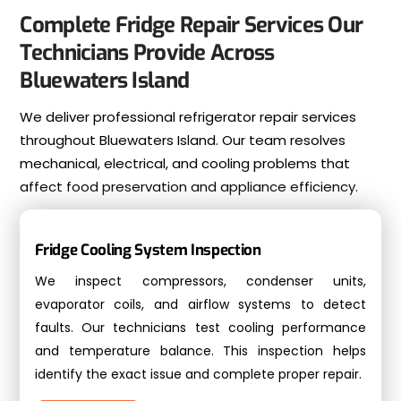
Complete Fridge Repair Services Our
Technicians Provide Across
Bluewaters Island
We deliver professional refrigerator repair services
throughout Bluewaters Island. Our team resolves
mechanical, electrical, and cooling problems that
affect food preservation and appliance efficiency.
Fridge Cooling System Inspection
We inspect compressors, condenser units,
evaporator coils, and airflow systems to detect
faults. Our technicians test cooling performance
and temperature balance. This inspection helps
identify the exact issue and complete proper repair.