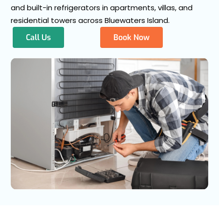
and built-in refrigerators in apartments, villas, and
residential towers across Bluewaters Island.
Call Us
Book Now