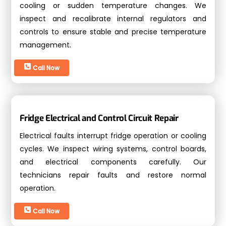
cooling or sudden temperature changes. We
inspect and recalibrate internal regulators and
controls to ensure stable and precise temperature
management.
Call Now
Fridge Electrical and Control Circuit Repair
Electrical faults interrupt fridge operation or cooling
cycles. We inspect wiring systems, control boards,
and electrical components carefully. Our
technicians repair faults and restore normal
operation.
Call Now