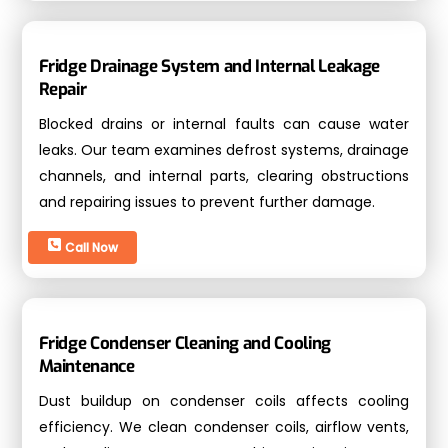
Fridge Drainage System and Internal Leakage
Repair
Blocked drains or internal faults can cause water
leaks. Our team examines defrost systems, drainage
channels, and internal parts, clearing obstructions
and repairing issues to prevent further damage.
Call Now
Fridge Condenser Cleaning and Cooling
Maintenance
Dust buildup on condenser coils affects cooling
efficiency. We clean condenser coils, airflow vents,