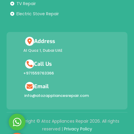
TV Repair
Electric Stove Repair
Address
Al Quoz 1, Dubai UAE
Call Us
+971559763366
Email
info@atozappliancesrepair.com
W
Copyright © Atoz Appliances Repair 2026. All rights
h
reserved |
Privacy Policy