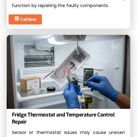
function by repairing the faulty components.
Call Now
Fridge Thermostat and Temperature Control
Repair
Sensor or thermostat issues may cause uneven