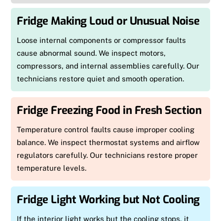
Fridge Making Loud or Unusual Noise
Loose internal components or compressor faults
cause abnormal sound. We inspect motors,
compressors, and internal assemblies carefully. Our
technicians restore quiet and smooth operation.
Fridge Freezing Food in Fresh Section
Temperature control faults cause improper cooling
balance. We inspect thermostat systems and airflow
regulators carefully. Our technicians restore proper
temperature levels.
Fridge Light Working but Not Cooling
If the interior light works but the cooling stops, it