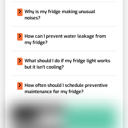
Why is my fridge making unusual
noises?
How can I prevent water leakage from
my fridge?
What should I do if my fridge light works
but it isn’t cooling?
How often should I schedule preventive
maintenance for my fridge?