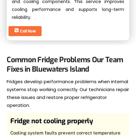
and cooling components. This service improves
cooling performance and supports long-term
reliability.
Call Now
Common Fridge Problems Our Team
Fixes in Bluewaters Island
Fridges develop performance problems when internal
systems stop working correctly. Our technicians repair
these issues and restore proper refrigerator
operation.
Fridge not cooling properly
Cooling system faults prevent correct temperature