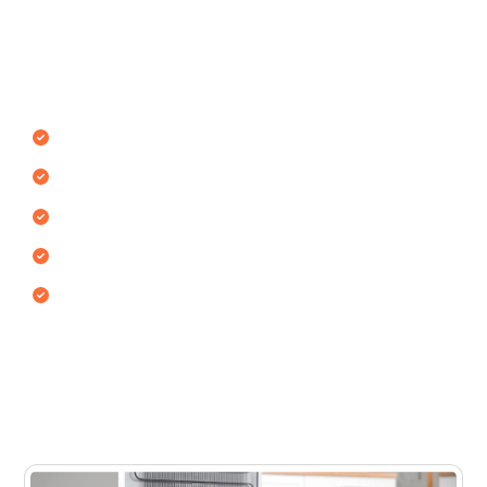
Bluewaters Island
Our technicians repair all refrigerator types used in
Bluewaters Island homes and commercial spaces.
Single door refrigerators
Double door refrigerators
Side-by-side refrigerators
Top freezer & bottom freezer models
Commercial & mini fridges
Each fridge type uses different cooling systems and
internal components. Our technicians use certified
methods to restore full cooling performance and
minimize future issues.