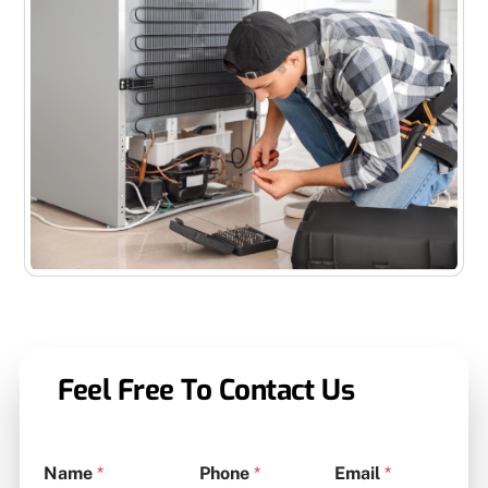
Feel Free To Contact Us
Name
*
Phone
*
Email
*