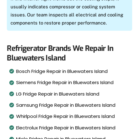
usually indicates compressor or cooling system
issues. Our team inspects all electrical and cooling
components to restore proper performance.
Refrigerator Brands We Repair In
Bluewaters Island
Bosch Fridge Repair in Bluewaters Island
Siemens Fridge Repair in Bluewaters Island
LG Fridge Repair in Bluewaters Island
Samsung Fridge Repair in Bluewaters Island
Whirlpool Fridge Repair in Bluewaters Island
Electrolux Fridge Repair in Bluewaters Island
Miele Fridge Repair in Bluewaters Island