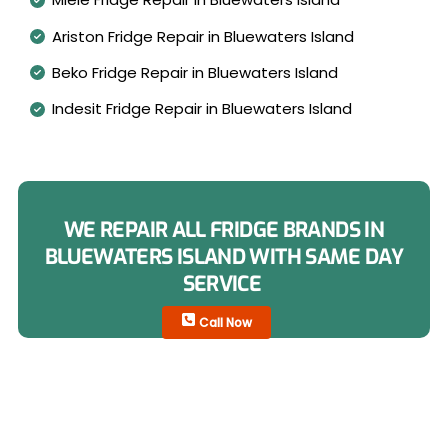
Ariston Fridge Repair in Bluewaters Island
Beko Fridge Repair in Bluewaters Island
Indesit Fridge Repair in Bluewaters Island
WE REPAIR ALL FRIDGE BRANDS IN
BLUEWATERS ISLAND WITH SAME DAY
SERVICE
Call Now
Fridge Types We Repair in