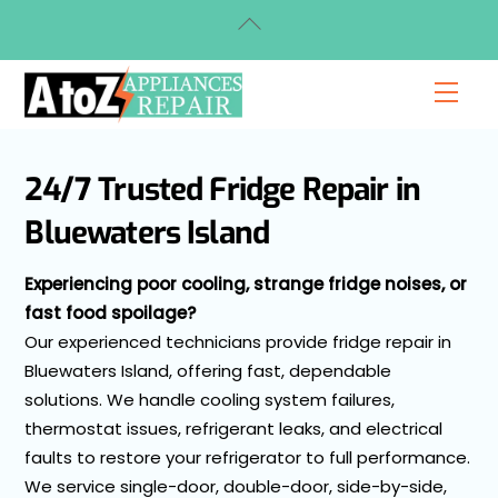
Skip
Back
to
To
content
Top
Men
24/7 Trusted Fridge Repair in
Bluewaters Island
Experiencing poor cooling, strange fridge noises, or
fast food spoilage?
Our experienced technicians provide fridge repair in
Bluewaters Island, offering fast, dependable
solutions. We handle cooling system failures,
thermostat issues, refrigerant leaks, and electrical
faults to restore your refrigerator to full performance.
We service single-door, double-door, side-by-side,