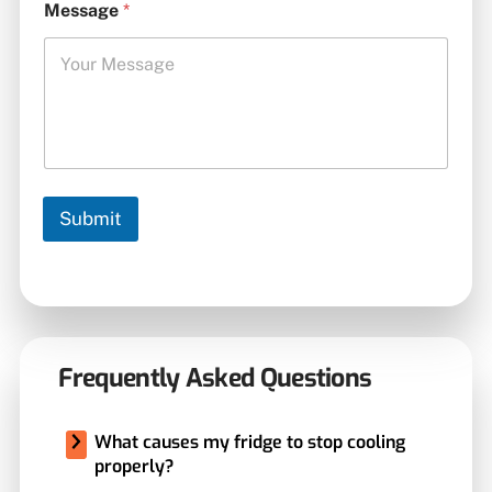
Message
*
Submit
Frequently Asked Questions
What causes my fridge to stop cooling
properly?