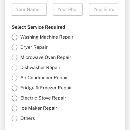
Select Service Required
Washing Machine Repair
Dryer Repair
Microwave Oven Repair
Dishwasher Repair
Air Conditioner Repair
Fridge & Freezer Repair
Electric Stove Repair
Ice Maker Repair
Others