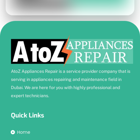
AtoZ Appliances Repair is a service provider company that is
serving in appliances repairing and maintenance field in
Dubai. We are here for you with highly professional and
expert technicians.
Quick Links
Home