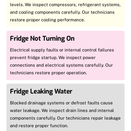
levels. We inspect compressors, refrigerant systems,
and cooling components carefully. Our technicians
restore proper cooling performance.
Fridge Not Turning On
Electrical supply faults or internal control failures
prevent fridge startup. We inspect power
connections and electrical systems carefully. Our
technicians restore proper operation.
Fridge Leaking Water
Blocked drainage systems or defrost faults cause
water leakage. We inspect drain lines and internal
components carefully. Our technicians repair leakage
and restore proper function.