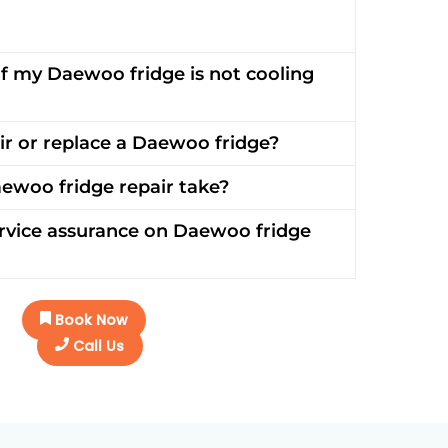
if my Daewoo fridge is not cooling
pair or replace a Daewoo fridge?
ewoo fridge repair take?
rvice assurance on Daewoo fridge
Book Now
Call Us