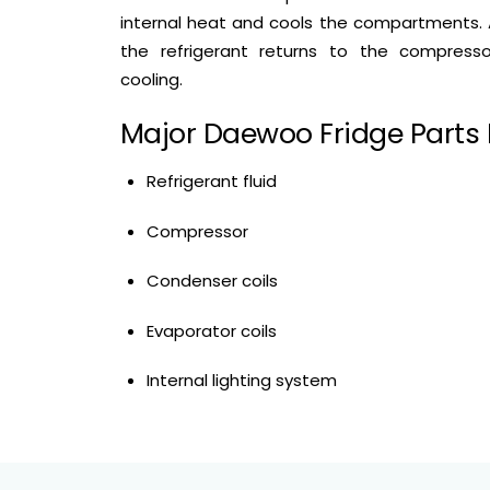
internal heat and cools the compartments. 
the refrigerant returns to the compress
cooling.
Major Daewoo Fridge Parts 
Refrigerant fluid
Compressor
Condenser coils
Evaporator coils
Internal lighting system