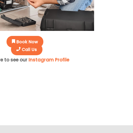
Book Now
Call Us
re to see our
Instagram Profile