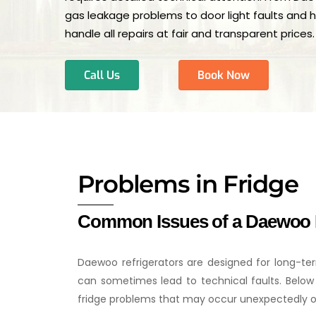
gas leakage problems to door light faults and 
handle all repairs at fair and transparent prices.
Call Us
Book Now
Problems in Fridge
Common Issues of a Daewoo 
Daewoo refrigerators are designed for long-ter
can sometimes lead to technical faults. Be
fridge problems that may occur unexpectedly o