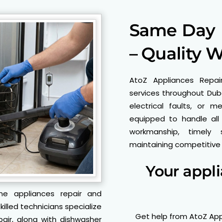
Same Day P
– Quality 
AtoZ Appliances Repai
services throughout Duba
electrical faults, or m
equipped to handle all
workmanship, timely 
maintaining competitive p
Your appl
me appliances repair and
illed technicians specialize
Get help from AtoZ App
pair, along with dishwasher