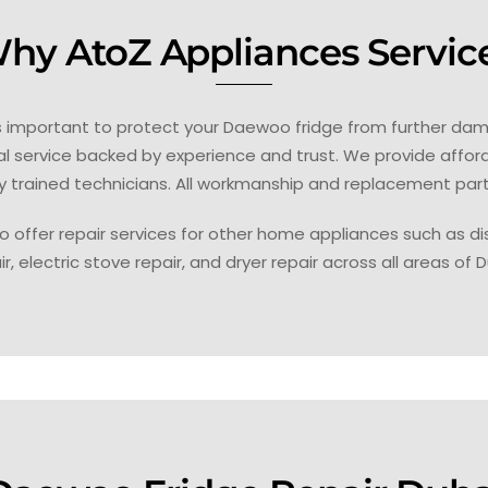
hy AtoZ Appliances Servic
is important to protect your Daewoo fridge from further dam
nal service backed by experience and trust. We provide affor
y trained technicians. All workmanship and replacement par
o offer repair services for other home appliances such as dis
ir, electric stove repair, and dryer repair across all areas of D