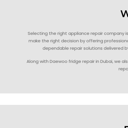
W
Selecting the right appliance repair company 
make the right decision by offering professio
dependable repair solutions delivered b
Along with Daewoo fridge repair in Dubai, we als
repa