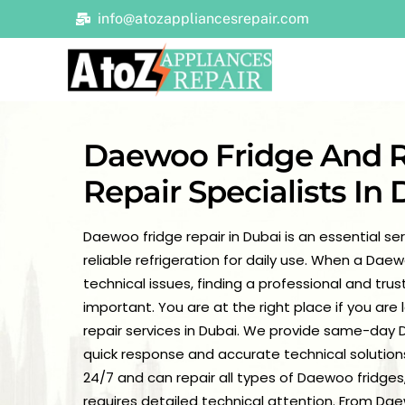
Skip
info@atozappliancesrepair.com
to
content
Daewoo Fridge And R
Repair Specialists In
Daewoo fridge repair in Dubai is an essential s
reliable refrigeration for daily use. When a Dae
technical issues, finding a professional and tr
important. You are at the right place if you are
repair services in Dubai. We provide same-day D
quick response and accurate technical solutions
24/7 and can repair all types of Daewoo fridges,
requires detailed technical attention. From Da