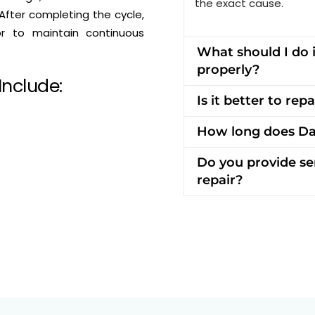
the exact cause.
After completing the cycle,
or to maintain continuous
What should I do 
properly?
Include:
Is it better to re
How long does Da
Do you provide se
repair?