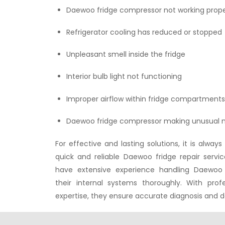
Daewoo fridge compressor not working prope
Refrigerator cooling has reduced or stopped
Unpleasant smell inside the fridge
Interior bulb light not functioning
Improper airflow within fridge compartment
Daewoo fridge compressor making unusual n
For effective and lasting solutions, it is alw
quick and reliable Daewoo fridge repair servi
have extensive experience handling Daewoo
their internal systems thoroughly. With prof
expertise, they ensure accurate diagnosis and d