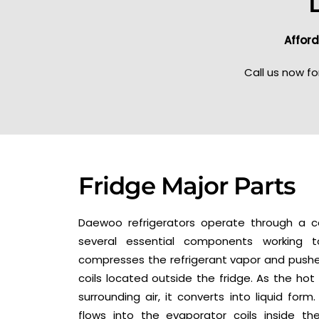
Afford
Call us now fo
Fridge Major Parts
Daewoo refrigerators operate through a co
several essential components working 
compresses the refrigerant vapor and pushe
coils located outside the fridge. As the hot
surrounding air, it converts into liquid form.
flows into the evaporator coils inside th