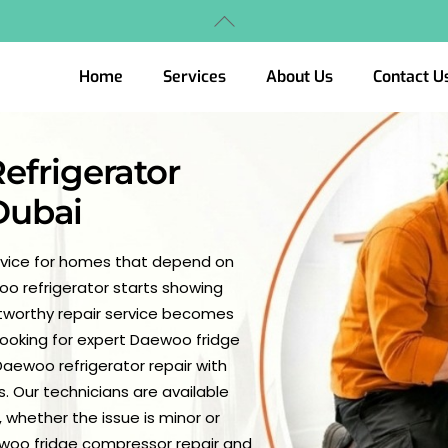
Back
To
Top
Home
Services
About Us
Contact U
efrigerator
 Dubai
ervice for homes that depend on
woo refrigerator starts showing
ustworthy repair service becomes
 looking for expert Daewoo fridge
aewoo refrigerator repair with
. Our technicians are available
 whether the issue is minor or
ewoo fridge compressor repair and