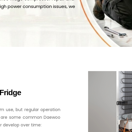
high power consumption issues, we
Fridge
m use, but regular operation
low are some common Daewoo
r develop over time: