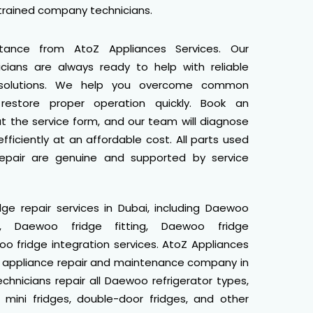
 trained company technicians.
stance from AtoZ Appliances Services. Our
cians are always ready to help with reliable
 solutions. We help you overcome common
restore proper operation quickly. Book an
ut the service form, and our team will diagnose
fficiently at an affordable cost. All parts used
epair are genuine and supported by service
e repair services in Dubai, including Daewoo
tion, Daewoo fridge fitting, Daewoo fridge
 fridge integration services. AtoZ Appliances
e appliance repair and maintenance company in
echnicians repair all Daewoo refrigerator types,
, mini fridges, double-door fridges, and other