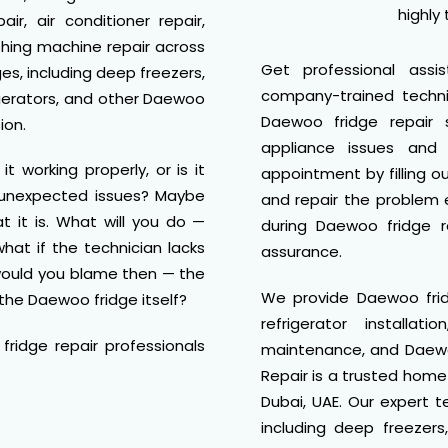
highly
air, air conditioner repair,
shing machine repair across
Get professional assi
ges, including deep freezers,
company-trained techni
rigerators, and other Daewoo
Daewoo fridge repair
ion.
appliance issues and 
 working properly, or is it
appointment by filling o
g unexpected issues? Maybe
and repair the problem e
t it is. What will you do —
during Daewoo fridge r
hat if the technician lacks
assurance.
 would you blame then — the
We provide Daewoo fridg
the Daewoo fridge itself?
refrigerator installa
ridge repair professionals
maintenance, and Daewoo
Repair is a trusted hom
Dubai, UAE. Our expert t
including deep freezers