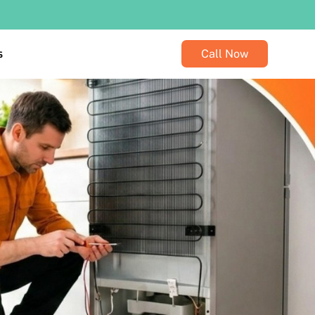
s
Call Now