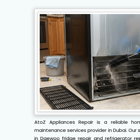
AtoZ Appliances Repair is a reliable ho
maintenance services provider in Dubai. Our sk
in Daewoo fridge repair and refrigerator re