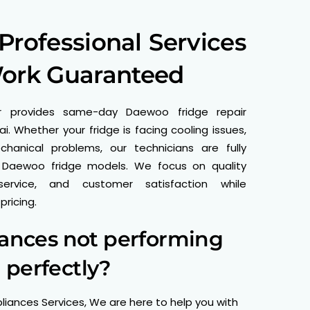
rofessional Services
Work Guaranteed
r provides same-day Daewoo fridge repair
i. Whether your fridge is facing cooling issues,
echanical problems, our technicians are fully
 Daewoo fridge models. We focus on quality
service, and customer satisfaction while
ricing.
iances not performing
perfectly?
liances Services, We are here to help you with