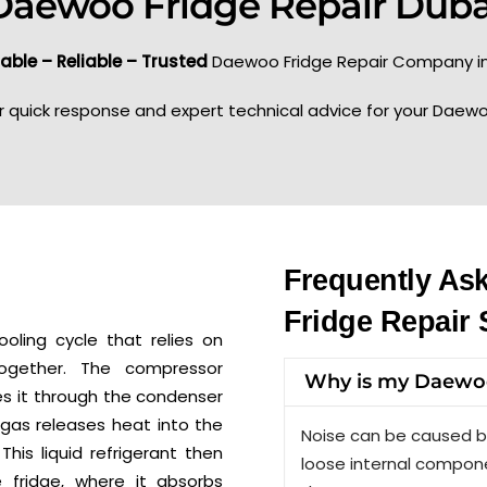
Daewoo Fridge Repair Duba
able – Reliable – Trusted
Daewoo Fridge Repair Company in
r quick response and expert technical advice for your Daewo
Frequently As
Fridge Repair 
oling cycle that relies on
together. The compressor
Why is my Daewoo
s it through the condenser
 gas releases heat into the
Noise can be caused b
 This liquid refrigerant then
loose internal compone
e fridge, where it absorbs