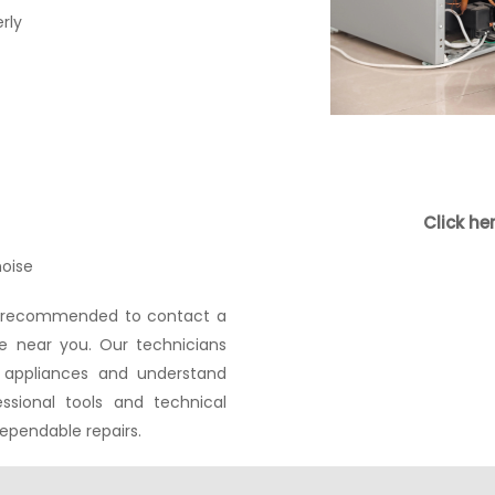
rly
s
Click he
oise
ays recommended to contact a
ce near you. Our technicians
 appliances and understand
essional tools and technical
ependable repairs.