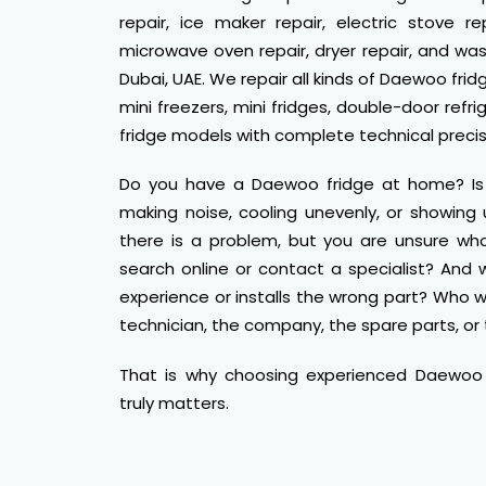
repair, ice maker repair, electric stove rep
microwave oven repair, dryer repair, and wa
Dubai, UAE. We repair all kinds of Daewoo frid
mini freezers, mini fridges, double-door ref
fridge models with complete technical precis
Do you have a Daewoo fridge at home? Is it
making noise, cooling unevenly, or showin
there is a problem, but you are unsure wha
search online or contact a specialist? And w
experience or installs the wrong part? Who
technician, the company, the spare parts, or 
That is why choosing experienced Daewoo f
truly matters.