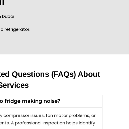
i
 Dubai
o refrigerator.
ked Questions (FAQs) About
Services
 fridge making noise?
y compressor issues, fan motor problems, or
nts. A professional inspection helps identify