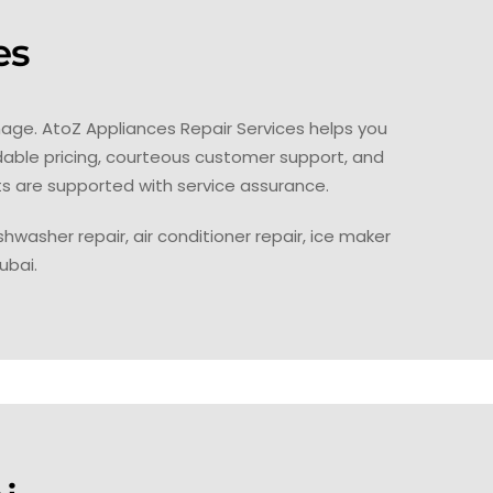
es
age. AtoZ Appliances Repair Services helps you
dable pricing, courteous customer support, and
ts are supported with service assurance.
hwasher repair, air conditioner repair, ice maker
ubai.