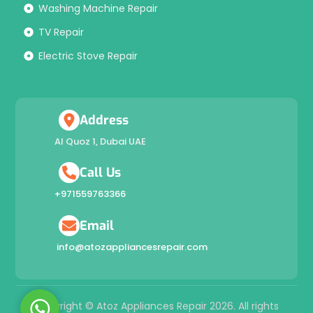
Washing Machine Repair
TV Repair
Electric Stove Repair
Address
Al Quoz 1, Dubai UAE
Call Us
+971559763366
Email
info@atozappliancesrepair.com
W
Copyright © Atoz Appliances Repair 2026. All rights