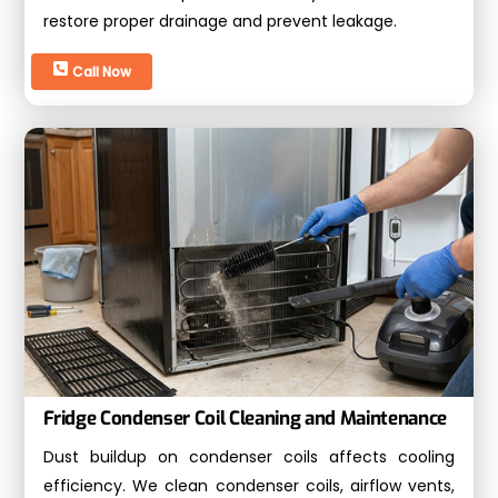
restore proper drainage and prevent leakage.
Call Now
Fridge Condenser Coil Cleaning and Maintenance
Dust buildup on condenser coils affects cooling
efficiency. We clean condenser coils, airflow vents,