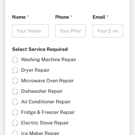
Name
*
Phone
*
Email
*
Select Service Required
Washing Machine Repair
Dryer Repair
Microwave Oven Repair
Dishwasher Repair
Air Conditioner Repair
Fridge & Freezer Repair
Electric Stove Repair
Ice Maker Repair