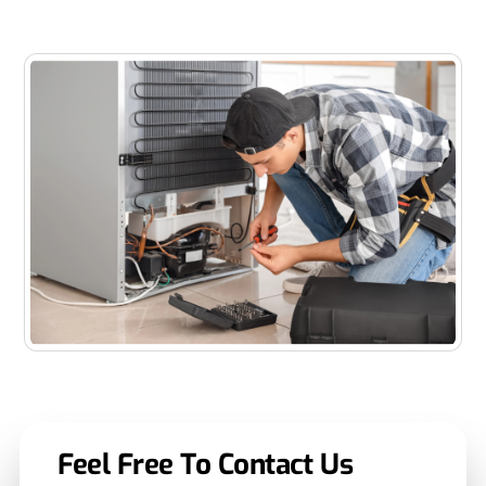
performance.
Feel Free To Contact Us