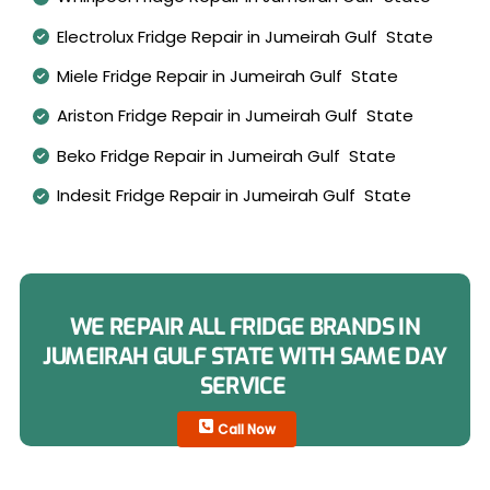
Electrolux Fridge Repair in Jumeirah Gulf State
Miele Fridge Repair in Jumeirah Gulf State
Ariston Fridge Repair in Jumeirah Gulf State
Beko Fridge Repair in Jumeirah Gulf State
Indesit Fridge Repair in Jumeirah Gulf State
WE REPAIR ALL FRIDGE BRANDS IN
JUMEIRAH GULF STATE WITH SAME DAY
SERVICE
Call Now