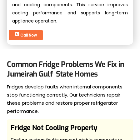
and cooling components. This service improves
cooling performance and supports long-term
appliance operation.
Call Now
Common Fridge Problems We Fix in
Jumeirah Gulf State Homes
Fridges develop faults when internal components
stop functioning correctly. Our technicians repair
these problems and restore proper refrigerator
performance.
Fridge Not Cooling Properly
Cooling system faults prevent stable temperature