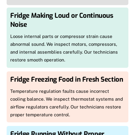
Fridge Making Loud or Continuous
Noise
Loose internal parts or compressor strain cause
abnormal sound. We inspect motors, compressors,
and internal assemblies carefully. Our technicians
restore smooth operation.
Fridge Freezing Food in Fresh Section
Temperature regulation faults cause incorrect
cooling balance. We inspect thermostat systems and
airflow regulators carefully. Our technicians restore
proper temperature control.
Fridge Running Without Proper