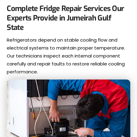
Complete Fridge Repair Services Our
Experts Provide in Jumeirah Gulf
State
Refrigerators depend on stable cooling flow and
electrical systems to maintain proper temperature.
Our technicians inspect each internal component
carefully and repair faults to restore reliable cooling
performance.