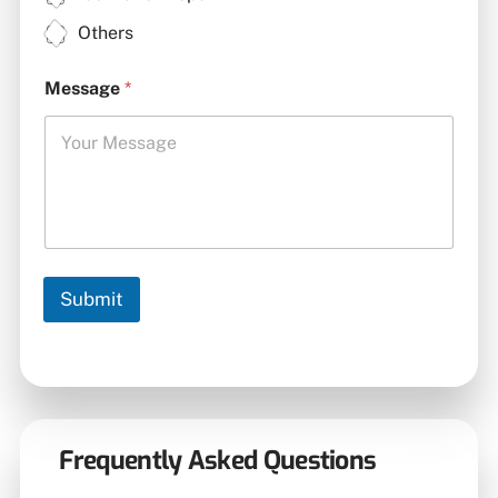
Others
Message
*
Submit
Frequently Asked Questions