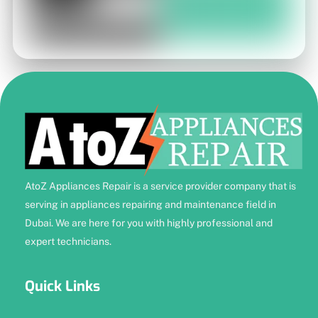
AtoZ Appliances Repair is a service provider company that is
serving in appliances repairing and maintenance field in
Dubai. We are here for you with highly professional and
expert technicians.
Quick Links