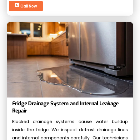
Call Now
Fridge Drainage System and Internal Leakage
Repair
Blocked drainage systems cause water buildup
inside the fridge. We inspect defrost drainage lines
and internal components carefully. Our technicians