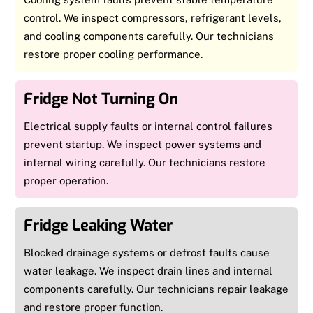
control. We inspect compressors, refrigerant levels,
and cooling components carefully. Our technicians
restore proper cooling performance.
Fridge Not Turning On
Electrical supply faults or internal control failures
prevent startup. We inspect power systems and
internal wiring carefully. Our technicians restore
proper operation.
Fridge Leaking Water
Blocked drainage systems or defrost faults cause
water leakage. We inspect drain lines and internal
components carefully. Our technicians repair leakage
and restore proper function.