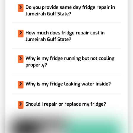
Do you provide same day fridge repair in
Jumeirah Gulf State?
How much does fridge repair cost in
Jumeirah Gulf State?
Why is my fridge running but not cooling
properly?
Why is my fridge leaking water inside?
Should I repair or replace my fridge?