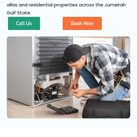
villas and residential properties across the Jumeirah
Gulf State.
Call Us
Book Now