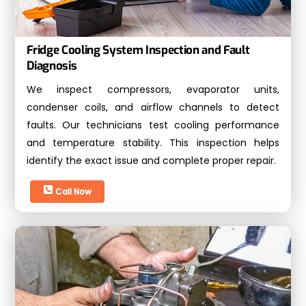
Fridge Cooling System Inspection and Fault
Diagnosis
We inspect compressors, evaporator units,
condenser coils, and airflow channels to detect
faults. Our technicians test cooling performance
and temperature stability. This inspection helps
identify the exact issue and complete proper repair.
Call Now