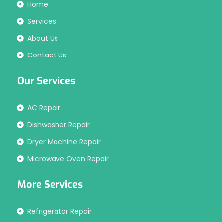
Home
Services
About Us
Contact Us
Our Services
AC Repair
Dishwasher Repair
Dryer Machine Repair
Microwave Oven Repair
More Services
Refrigerator Repair