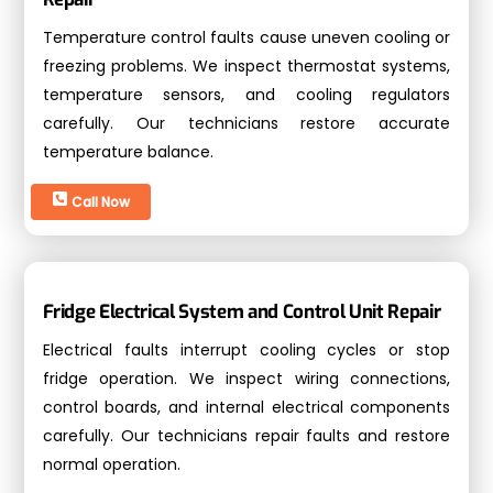
Temperature control faults cause uneven cooling or
freezing problems. We inspect thermostat systems,
temperature sensors, and cooling regulators
carefully. Our technicians restore accurate
temperature balance.
Call Now
Fridge Electrical System and Control Unit Repair
Electrical faults interrupt cooling cycles or stop
fridge operation. We inspect wiring connections,
control boards, and internal electrical components
carefully. Our technicians repair faults and restore
normal operation.