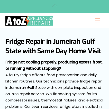
Skip
Back
to
To
content
Top
Men
Fridge Repair in Jumeirah Gulf
State with Same Day Home Visit
Fridge not cooling properly, producing excess frost,
or running without stopping?
A faulty fridge affects food preservation and daily
kitchen routines. Our technicians provide fridge repair
in Jumeirah Gulf State with complete inspection and
on-site repair service. We fix cooling system faults,
compressor issues, thermostat failures, and electrical
problems. Our team services refrigerators installed in