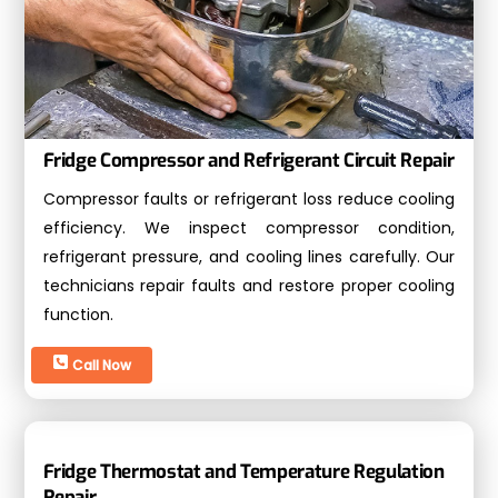
Fridge Compressor and Refrigerant Circuit Repair
Compressor faults or refrigerant loss reduce cooling
efficiency. We inspect compressor condition,
refrigerant pressure, and cooling lines carefully. Our
technicians repair faults and restore proper cooling
function.
Call Now
Fridge Thermostat and Temperature Regulation
Repair