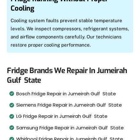
Cooling
Cooling system faults prevent stable temperature
levels. We inspect compressors, refrigerant systems,
and airflow components carefully. Our technicians
restore proper cooling performance.
Fridge Brands We Repair In Jumeirah
Gulf State
Bosch Fridge Repair in Jumeirah Gulf State
Siemens Fridge Repair in Jumeirah Gulf State
LG Fridge Repair in Jumeirah Gulf State
Samsung Fridge Repair in Jumeirah Gulf State
Whirlpool Fridge Repair in Jumeirah Gulf State