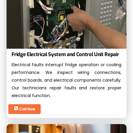
Fridge Electrical System and Control Unit Repair
Electrical faults interrupt fridge operation or cooling
performance. We inspect wiring connections,
control boards, and electrical components carefully.
Our technicians repair faults and restore proper
electrical function.
Call Now