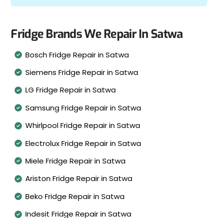
Fridge Brands We Repair In Satwa
Bosch Fridge Repair in Satwa
Siemens Fridge Repair in Satwa
LG Fridge Repair in Satwa
Samsung Fridge Repair in Satwa
Whirlpool Fridge Repair in Satwa
Electrolux Fridge Repair in Satwa
Miele Fridge Repair in Satwa
Ariston Fridge Repair in Satwa
Beko Fridge Repair in Satwa
Indesit Fridge Repair in Satwa