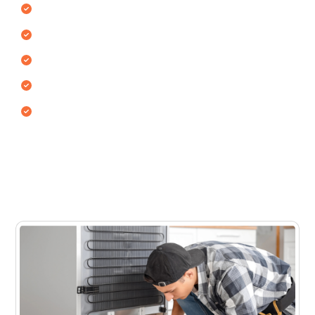
Single door refrigerators
Double door refrigerators
Side-by-side refrigerators
Top freezer & bottom freezer models
Commercial & mini fridges
Each fridge type uses different cooling mechanisms
and internal airflow systems. Our technicians inspect
and repair the appliance to restore proper cooling
performance.