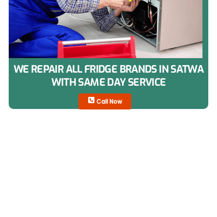
WE REPAIR ALL FRIDGE BRANDS IN SATWA
WITH SAME DAY SERVICE
Call Now
Fridge Types We Repair in
Satwa
Our technicians repair all refrigerator types used in
Satwa homes and commercial spaces.