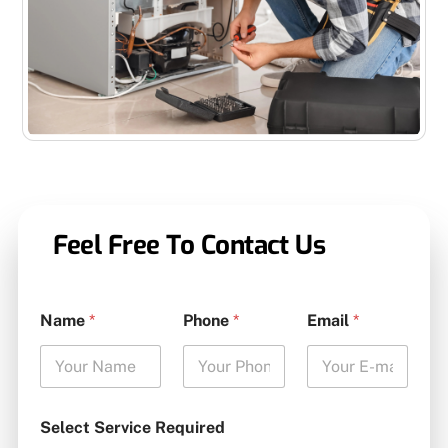
Feel Free To Contact Us
Name
*
Phone
*
Email
*
Select Service Required