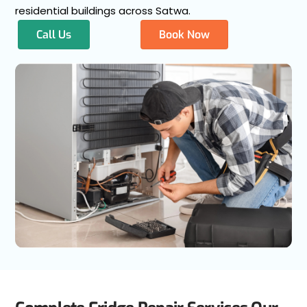
residential buildings across Satwa.
Call Us
Book Now