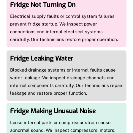
Fridge Not Turning On
Electrical supply faults or control system failures
prevent fridge startup. We inspect power
connections and internal electrical systems
carefully. Our technicians restore proper operation.
Fridge Leaking Water
Blocked drainage systems or internal faults cause
water leakage. We inspect drainage channels and
internal components carefully. Our technicians repair
leakage and restore proper function.
Fridge Making Unusual Noise
Loose internal parts or compressor strain cause
abnormal sound. We inspect compressors, motors,