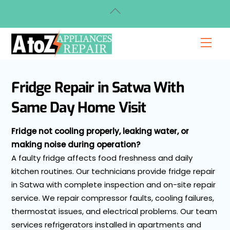
Skip
Back
to
To
content
Top
Men
Fridge Repair in Satwa With
Same Day Home Visit
Fridge not cooling properly, leaking water, or
making noise during operation?
A faulty fridge affects food freshness and daily
kitchen routines. Our technicians provide fridge repair
in Satwa with complete inspection and on-site repair
service. We repair compressor faults, cooling failures,
thermostat issues, and electrical problems. Our team
services refrigerators installed in apartments and