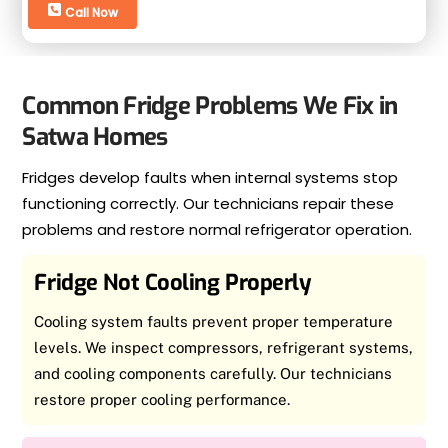
Call Now
Common Fridge Problems We Fix in
Satwa Homes
Fridges develop faults when internal systems stop
functioning correctly. Our technicians repair these
problems and restore normal refrigerator operation.
Fridge Not Cooling Properly
Cooling system faults prevent proper temperature
levels. We inspect compressors, refrigerant systems,
and cooling components carefully. Our technicians
restore proper cooling performance.