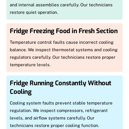
and internal assemblies carefully. Our technicians
restore quiet operation.
Fridge Freezing Food in Fresh Section
Temperature control faults cause incorrect cooling
balance. We inspect thermostat systems and cooling
regulators carefully. Our technicians restore proper
temperature levels.
Fridge Running Constantly Without
Cooling
Cooling system faults prevent stable temperature
regulation. We inspect compressors, refrigerant
levels, and airflow systems carefully. Our
technicians restore proper cooling function.