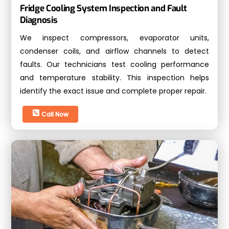
Fridge Cooling System Inspection and Fault
Diagnosis
We inspect compressors, evaporator units,
condenser coils, and airflow channels to detect
faults. Our technicians test cooling performance
and temperature stability. This inspection helps
identify the exact issue and complete proper repair.
Call Now