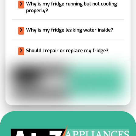
Why is my fridge running but not cooling
properly?
Why is my fridge leaking water inside?
Should I repair or replace my fridge?