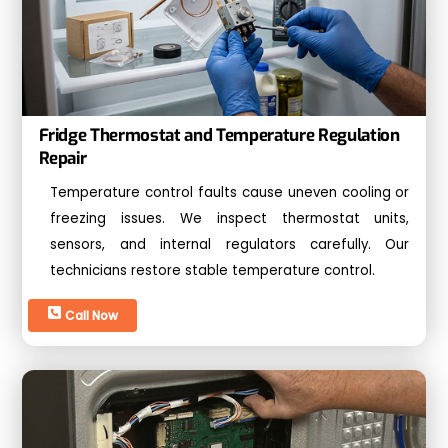
Fridge Thermostat and Temperature Regulation
Repair
Temperature control faults cause uneven cooling or
freezing issues. We inspect thermostat units,
sensors, and internal regulators carefully. Our
technicians restore stable temperature control.
Call Now