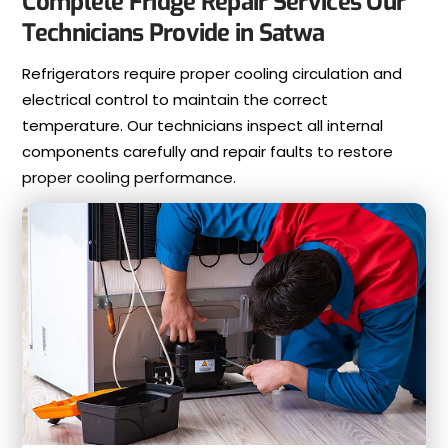
Complete Fridge Repair Services Our
Technicians Provide in Satwa
Refrigerators require proper cooling circulation and
electrical control to maintain the correct
temperature. Our technicians inspect all internal
components carefully and repair faults to restore
proper cooling performance.