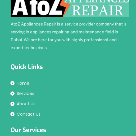
AtoZ Appliances Repair is a service provider company that is
serving in appliances repairing and maintenance field in
Dubai. We are here for you with highly professional and
expert technicians.
Quick Links
Home
Services
About Us
Contact Us
Our Services