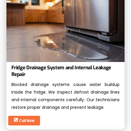
Fridge Drainage System and Internal Leakage
Repair
Blocked drainage systems cause water buildup
inside the fridge. We inspect defrost drainage lines
and internal components carefully. Our technicians
restore proper drainage and prevent leakage.
Call Now