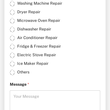
Washing Machine Repair
Dryer Repair
Microwave Oven Repair
Dishwasher Repair
Air Conditioner Repair
Fridge & Freezer Repair
Electric Stove Repair
Ice Maker Repair
Others
Message
*