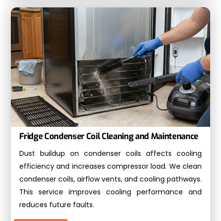
Fridge Condenser Coil Cleaning and Maintenance
Dust buildup on condenser coils affects cooling
efficiency and increases compressor load. We clean
condenser coils, airflow vents, and cooling pathways.
This service improves cooling performance and
reduces future faults.