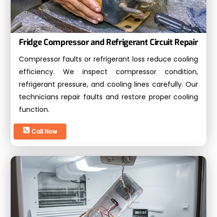
Fridge Compressor and Refrigerant Circuit Repair
Compressor faults or refrigerant loss reduce cooling
efficiency. We inspect compressor condition,
refrigerant pressure, and cooling lines carefully. Our
technicians repair faults and restore proper cooling
function.
Call Now