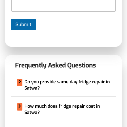
Submit
Frequently Asked Questions
Do you provide same day fridge repair in
Satwa?
How much does fridge repair cost in
Satwa?