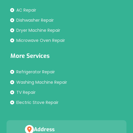
AC Repair
Dishwasher Repair
Dryer Machine Repair
Microwave Oven Repair
More Services
Refrigerator Repair
Washing Machine Repair
TV Repair
Electric Stove Repair
Address