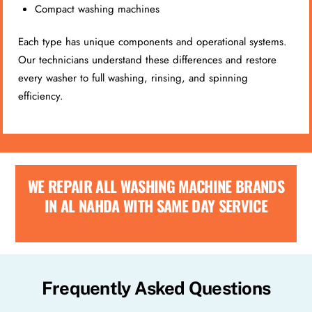
Compact washing machines
Each type has unique components and operational systems.
Our technicians understand these differences and restore
every washer to full washing, rinsing, and spinning
efficiency.
WE REPAIR ALL WASHING MACHINE BRANDS
IN AL NAHDA WITH SAME DAY SERVICE
Frequently Asked Questions