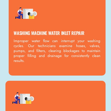
WASHING MACHINE WATER INLET REPAIR
Improper water flow can interrupt your washing
cycles. Our technicians examine hoses, valves,
pumps, and filters, clearing blockages to maintain
proper filling and drainage for consistently clean
results.