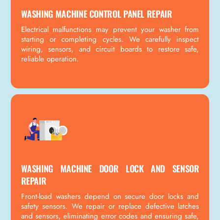
WASHING MACHINE CONTROL PANEL REPAIR
Electrical malfunctions may prevent your washer from
starting or completing cycles. We carefully inspect
wiring, sensors, and circuit boards to restore safe,
reliable operation.
WASHING MACHINE DOOR LOCK AND SENSOR
REPAIR
Front-load washers depend on secure door locks and
safety sensors. We repair or replace defective latches
and sensors, eliminating error codes and ensuring safe,