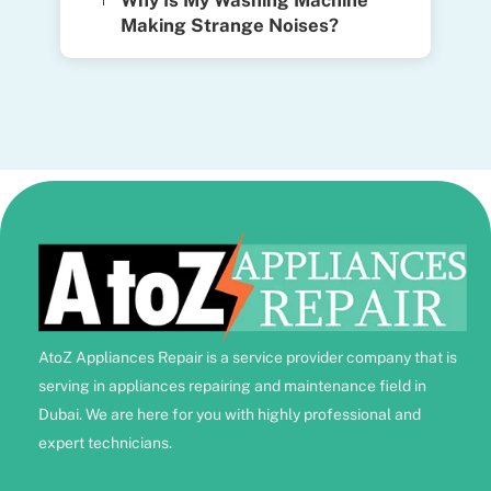
Why Is My Washing Machine
Making Strange Noises?
AtoZ Appliances Repair is a service provider company that is
serving in appliances repairing and maintenance field in
Dubai. We are here for you with highly professional and
expert technicians.