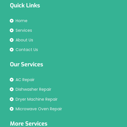
Quick Links
Home
Services
About Us
Contact Us
Our Services
AC Repair
Dishwasher Repair
Dryer Machine Repair
Microwave Oven Repair
More Services