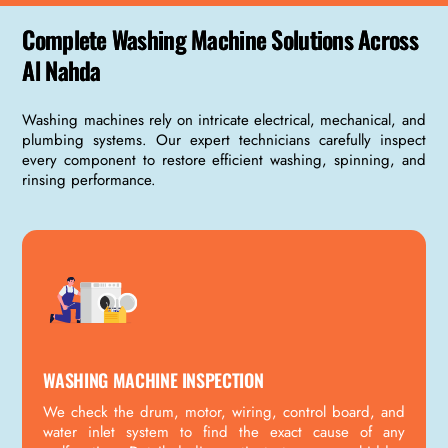
Complete Washing Machine Solutions Across
Al Nahda
Washing machines rely on intricate electrical, mechanical, and
plumbing systems. Our expert technicians carefully inspect
every component to restore efficient washing, spinning, and
rinsing performance.
WASHING MACHINE INSPECTION
We check the drum, motor, wiring, control board, and
water inlet system to find the exact cause of any