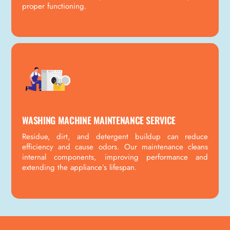
proper functioning.
WASHING MACHINE MAINTENANCE SERVICE
Residue, dirt, and detergent buildup can reduce
efficiency and cause odors. Our maintenance cleans
internal components, improving performance and
extending the appliance’s lifespan.