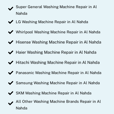
Super General Washing Machine Repair in Al
Nahda
LG Washing Machine Repair in Al Nahda
Whirlpool Washing Machine Repair in Al Nahda
Hisense Washing Machine Repair in Al Nahda
Haier Washing Machine Repair in Al Nahda
Hitachi Washing Machine Repair in Al Nahda
Panasonic Washing Machine Repair in Al Nahda
Samsung Washing Machine Repair in Al Nahda
SKM Washing Machine Repair in Al Nahda
All Other Washing Machine Brands Repair in Al
Nahda