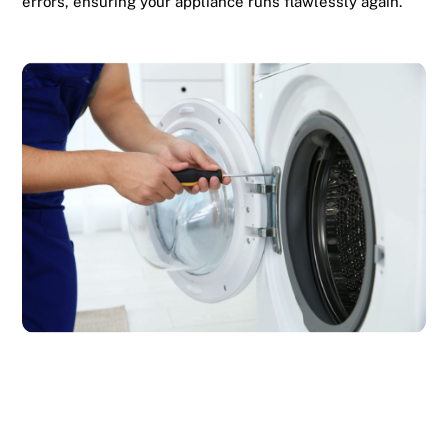
errors, ensuring your appliance runs flawlessly again.