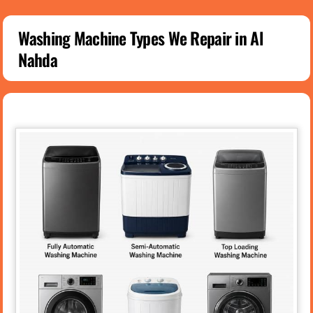
Washing Machine Types We Repair in Al
Nahda