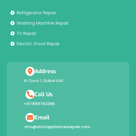
Refrigerator Repair
Washing Machine Repair
TV Repair
Electric Stove Repair
Address
Al Quoz 1, Dubai UAE
Call Us
+971559763366
Email
info@atozappliancesrepair.com