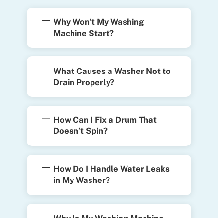
Why Won’t My Washing
Machine Start?
What Causes a Washer Not to
Drain Properly?
How Can I Fix a Drum That
Doesn’t Spin?
How Do I Handle Water Leaks
in My Washer?