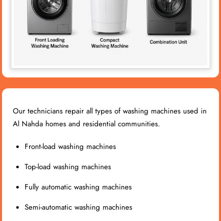
Our technicians repair all types of washing machines used in
Al Nahda homes and residential communities.
Front-load washing machines
Top-load washing machines
Fully automatic washing machines
Semi-automatic washing machines