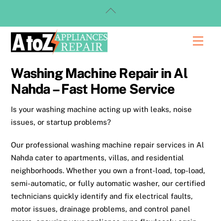
Skip
Back
to
To
content
Top
Men
Washing Machine Repair in Al
Nahda – Fast Home Service
Is your washing machine acting up with leaks, noise
issues, or startup problems?
Our professional washing machine repair services in Al
Nahda cater to apartments, villas, and residential
neighborhoods. Whether you own a front-load, top-load,
semi-automatic, or fully automatic washer, our certified
technicians quickly identify and fix electrical faults,
motor issues, drainage problems, and control panel