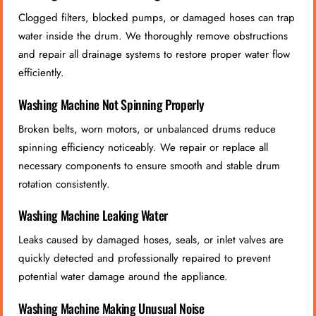
Clogged filters, blocked pumps, or damaged hoses can trap
water inside the drum. We thoroughly remove obstructions
and repair all drainage systems to restore proper water flow
efficiently.
Washing Machine Not Spinning Properly
Broken belts, worn motors, or unbalanced drums reduce
spinning efficiency noticeably. We repair or replace all
necessary components to ensure smooth and stable drum
rotation consistently.
Washing Machine Leaking Water
Leaks caused by damaged hoses, seals, or inlet valves are
quickly detected and professionally repaired to prevent
potential water damage around the appliance.
Washing Machine Making Unusual Noise