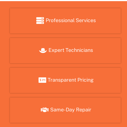
Professional Services
Expert Technicians
Transparent Pricing
Same-Day Repair