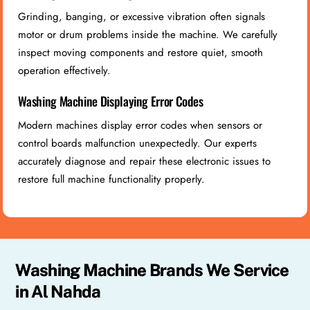
Grinding, banging, or excessive vibration often signals
motor or drum problems inside the machine. We carefully
inspect moving components and restore quiet, smooth
operation effectively.
Washing Machine Displaying Error Codes
Modern machines display error codes when sensors or
control boards malfunction unexpectedly. Our experts
accurately diagnose and repair these electronic issues to
restore full machine functionality properly.
Washing Machine Brands We Service
in Al Nahda