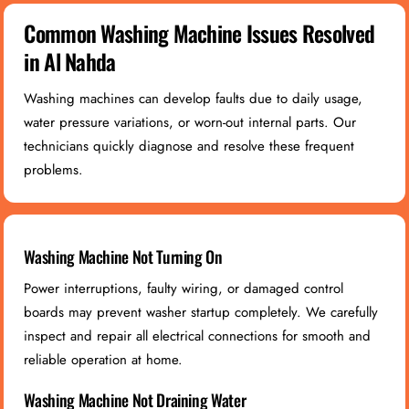
Common Washing Machine Issues Resolved
in Al Nahda
Washing machines can develop faults due to daily usage,
water pressure variations, or worn-out internal parts. Our
technicians quickly diagnose and resolve these frequent
problems.
Washing Machine Not Turning On
Power interruptions, faulty wiring, or damaged control
boards may prevent washer startup completely. We carefully
inspect and repair all electrical connections for smooth and
reliable operation at home.
Washing Machine Not Draining Water