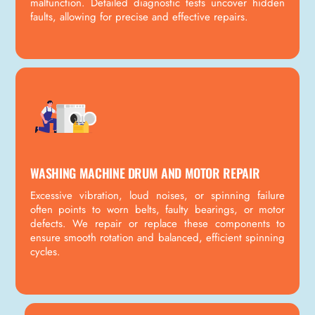
malfunction. Detailed diagnostic tests uncover hidden
faults, allowing for precise and effective repairs.
WASHING MACHINE DRUM AND MOTOR REPAIR
Excessive vibration, loud noises, or spinning failure
often points to worn belts, faulty bearings, or motor
defects. We repair or replace these components to
ensure smooth rotation and balanced, efficient spinning
cycles.