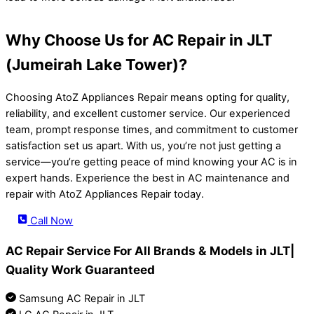
Why Choose Us for AC Repair in JLT
(Jumeirah Lake Tower)?
Choosing AtoZ Appliances Repair means opting for quality,
reliability, and excellent customer service. Our experienced
team, prompt response times, and commitment to customer
satisfaction set us apart. With us, you’re not just getting a
service—you’re getting peace of mind knowing your AC is in
expert hands. Experience the best in AC maintenance and
repair with AtoZ Appliances Repair today.
Call Now
AC Repair Service For All Brands & Models in JLT|
Quality Work Guaranteed
Samsung AC Repair in JLT