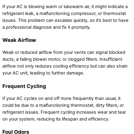
If your AC is blowing warm or lukewarm air, it might indicate a
refrigerant leak, a malfunctioning compressor, or thermostat
issues. This problem can escalate quickly, so it’s best to have
a professional diagnose and fix it promptly.
Weak Airflow
Weak or reduced airflow from your vents can signal blocked
ducts, a failing blower motor, or clogged filters. Insufficient
airflow not only reduces cooling efficiency but can also strain
your AC unit, leading to further damage.
Frequent Cycling
If your AC cycles on and off more frequently than usual, it
could be due to a malfunctioning thermostat, dirty filters, or
refrigerant issues. Frequent cycling increases wear and tear
on your system, reducing its lifespan and efficiency.
Foul Odors