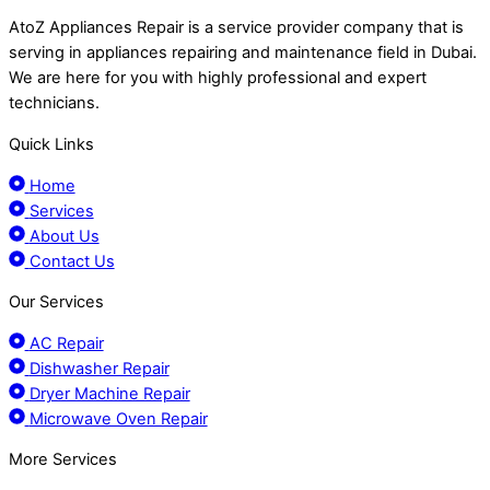
AtoZ Appliances Repair is a service provider company that is
serving in appliances repairing and maintenance field in Dubai.
We are here for you with highly professional and expert
technicians.
Quick Links
Home
Services
About Us
Contact Us
Our Services
AC Repair
Dishwasher Repair
Dryer Machine Repair
Microwave Oven Repair
More Services