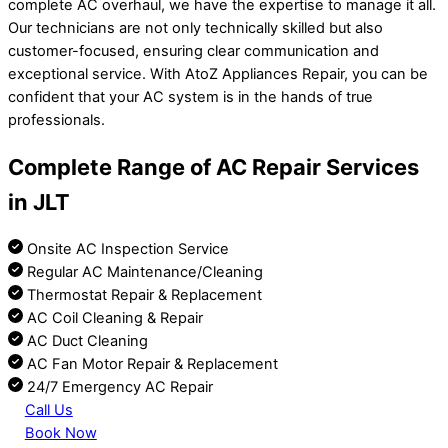
complete AC overhaul, we have the expertise to manage it all.
Our technicians are not only technically skilled but also
customer-focused, ensuring clear communication and
exceptional service. With AtoZ Appliances Repair, you can be
confident that your AC system is in the hands of true
professionals.
Complete Range of AC Repair Services
in JLT
Onsite AC Inspection Service
Regular AC Maintenance/Cleaning
Thermostat Repair & Replacement
AC Coil Cleaning & Repair
AC Duct Cleaning
AC Fan Motor Repair & Replacement
24/7 Emergency AC Repair
Call Us
Book Now