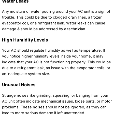
Water Leaks
Any moisture or water pooling around your AC unit is a sign of
trouble. This could be due to clogged drain lines, a frozen
evaporator coil, or a refrigerant leak. Water leaks can cause
damage & should be addressed by a technician.
High Humidity Levels
Your AC should regulate humidity as well as temperature. If
you notice higher humidity levels inside your home, it may
indicate that your AC is not functioning properly. This could be
due to a refrigerant leak, an issue with the evaporator coils, or
an inadequate system size.
Unusual Noises
Strange noises like grinding, squealing, or banging from your
AC unit often indicate mechanical issues, loose parts, or motor
problems. These noises should not be ignored, as they can
lead to more serious damage if left unattended.