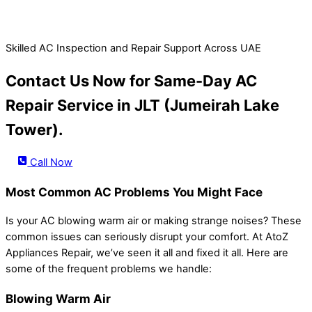
Skilled AC Inspection and Repair Support Across UAE
Contact Us Now for Same-Day AC
Repair Service in JLT (Jumeirah Lake
Tower).
Call Now
Most Common AC Problems You Might Face
Is your AC blowing warm air or making strange noises? These
common issues can seriously disrupt your comfort. At AtoZ
Appliances Repair, we’ve seen it all and fixed it all. Here are
some of the frequent problems we handle:
Blowing Warm Air