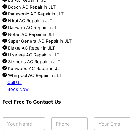
LG AC Repair in JLT
Bosch AC Repair in JLT
Panasonic AC Repair in JLT
Nikai AC Repair in JLT
Daewoo AC Repair in JLT
Nobel AC Repair in JLT
Super General AC Repair in JLT
Elekta AC Repair in JLT
Hisense AC Repair in JLT
Siemens AC Repair in JLT
Kenwood AC Repair in JLT
Whirlpool AC Repair in JLT
Call Us
Book Now
Feel Free To Contact Us
Y
P
E
o
h
m
u
o
a