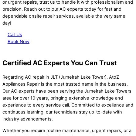
or urgent repairs, trust us to handle it with professionalism and
precision. Reach out to our AC experts today for fast and
dependable onsite repair services, available the very same
day!
Call Us
Book Now
Certified AC Experts You Can Trust
Regarding AC repair in JLT (Jumeirah Lake Tower), AtoZ
Appliances Repair is the most trusted name in the business.
Our AC experts have been serving the Jumeirah Lake Towers
area for over 10 years, bringing extensive knowledge and
experience to every service call. Committed to excellence and
continuous learning, our technicians stay up-to-date with
industry advancements.
Whether you require routine maintenance, urgent repairs, or a