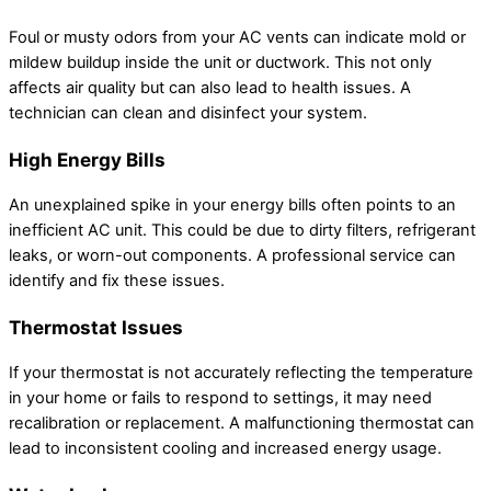
Foul or musty odors from your AC vents can indicate mold or
mildew buildup inside the unit or ductwork. This not only
affects air quality but can also lead to health issues. A
technician can clean and disinfect your system.
High Energy Bills
An unexplained spike in your energy bills often points to an
inefficient AC unit. This could be due to dirty filters, refrigerant
leaks, or worn-out components. A professional service can
identify and fix these issues.
Thermostat Issues
If your thermostat is not accurately reflecting the temperature
in your home or fails to respond to settings, it may need
recalibration or replacement. A malfunctioning thermostat can
lead to inconsistent cooling and increased energy usage.