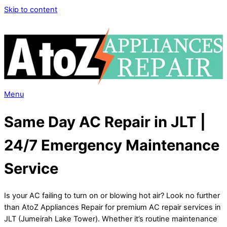
Skip to content
Menu
Same Day AC Repair in JLT |
24/7 Emergency Maintenance
Service
Is your AC failing to turn on or blowing hot air? Look no further
than AtoZ Appliances Repair for premium AC repair services in
JLT (Jumeirah Lake Tower). Whether it’s routine maintenance