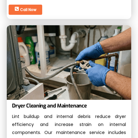
Call Now
Dryer Cleaning and Maintenance
Lint buildup and internal debris reduce dryer
efficiency and increase strain on internal
components. Our maintenance service includes