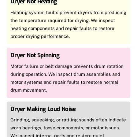
Dryer Not Heating
Heating system faults prevent dryers from producing
the temperature required for drying. We inspect
heating components and repair faults to restore
proper drying performance.
Dryer Not Spinning
Motor failure or belt damage prevents drum rotation
during operation. We inspect drum assemblies and
motor systems and repair faults to restore normal
drum movement.
Dryer Making Loud Noise
Grinding, squeaking, or rattling sounds often indicate
worn bearings, loose components, or motor issues.
We inspect internal parts and restore quiet