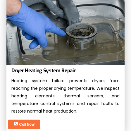
Dryer Heating System Repair
Heating system failure prevents dryers from
reaching the proper drying temperature. We inspect
heating elements, thermal sensors, and
temperature control systems and repair faults to
restore normal heat production.
Call Now