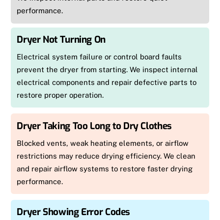
performance.
Dryer Not Turning On
Electrical system failure or control board faults
prevent the dryer from starting. We inspect internal
electrical components and repair defective parts to
restore proper operation.
Dryer Taking Too Long to Dry Clothes
Blocked vents, weak heating elements, or airflow
restrictions may reduce drying efficiency. We clean
and repair airflow systems to restore faster drying
performance.
Dryer Showing Error Codes