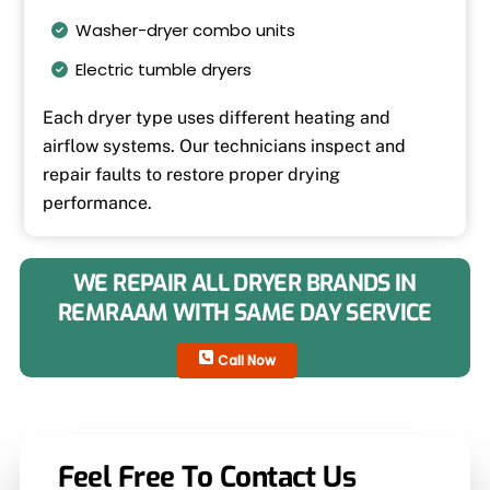
Washer-dryer combo units
Electric tumble dryers
Each dryer type uses different heating and
airflow systems. Our technicians inspect and
repair faults to restore proper drying
performance.
WE REPAIR ALL DRYER BRANDS IN
REMRAAM WITH SAME DAY SERVICE
Call Now
Feel Free To Contact Us