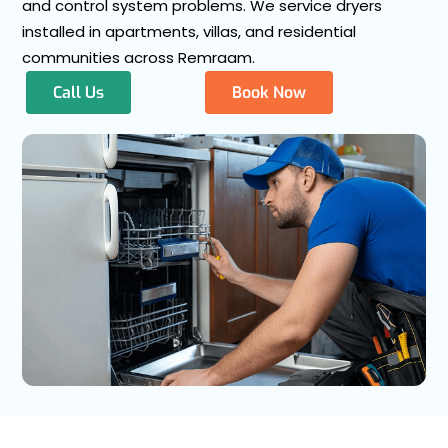
and control system problems. We service dryers
installed in apartments, villas, and residential
communities across Remraam.
Call Us
Book Now