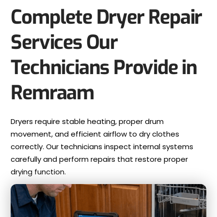
Complete Dryer Repair
Services Our
Technicians Provide in
Remraam
Dryers require stable heating, proper drum
movement, and efficient airflow to dry clothes
correctly. Our technicians inspect internal systems
carefully and perform repairs that restore proper
drying function.