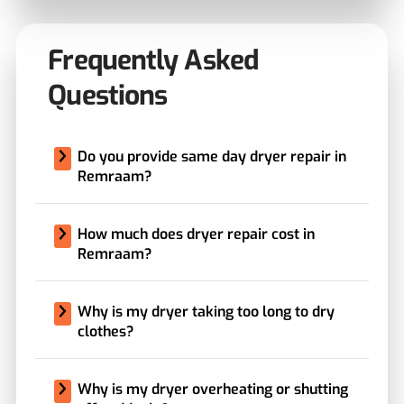
Frequently Asked
Questions
Do you provide same day dryer repair in
Remraam?
How much does dryer repair cost in
Remraam?
Why is my dryer taking too long to dry
clothes?
Why is my dryer overheating or shutting