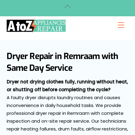
Skip
Back
to
To
content
Top
Men
Dryer Repair in Remraam with
Same Day Service
Dryer not drying clothes fully, running without heat,
or shutting off before completing the cycle?
A faulty dryer disrupts laundry routines and causes
inconvenience in daily household tasks. We provide
professional dryer repair in Remraam with complete
inspection and on-site repair service. Our technicians
repair heating failures, drum faults, airflow restrictions,