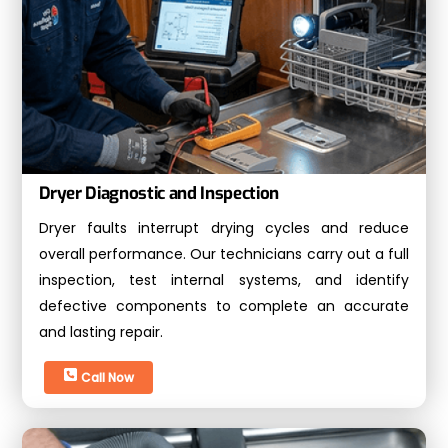
Dryer Diagnostic and Inspection
Dryer faults interrupt drying cycles and reduce
overall performance. Our technicians carry out a full
inspection, test internal systems, and identify
defective components to complete an accurate
and lasting repair.
Call Now