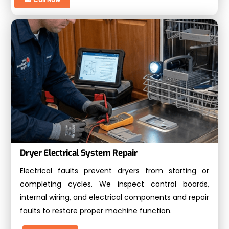
Dryer Electrical System Repair
Electrical faults prevent dryers from starting or
completing cycles. We inspect control boards,
internal wiring, and electrical components and repair
faults to restore proper machine function.