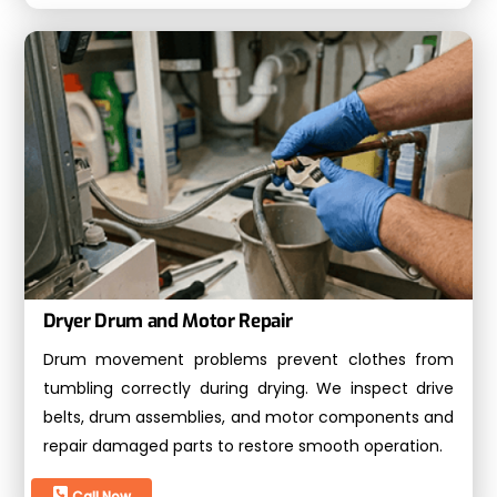
Dryer Drum and Motor Repair
Drum movement problems prevent clothes from
tumbling correctly during drying. We inspect drive
belts, drum assemblies, and motor components and
repair damaged parts to restore smooth operation.
Call Now