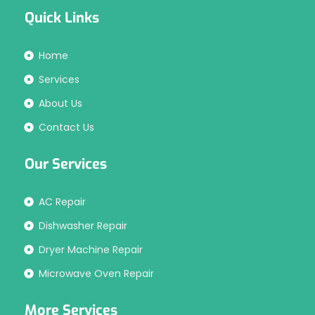
Quick Links
Home
Services
About Us
Contact Us
Our Services
AC Repair
Dishwasher Repair
Dryer Machine Repair
Microwave Oven Repair
More Services