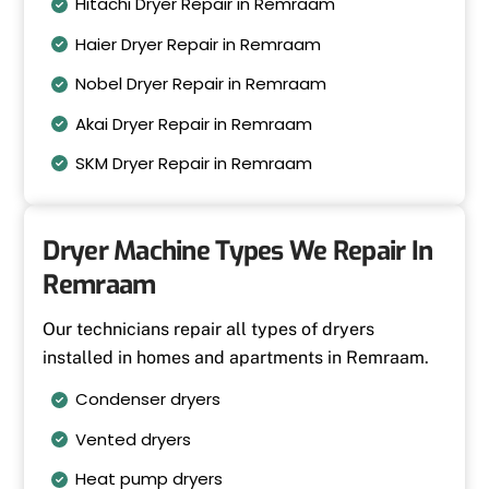
Hitachi Dryer Repair in Remraam
Haier Dryer Repair in Remraam
Nobel Dryer Repair in Remraam
Akai Dryer Repair in Remraam
SKM Dryer Repair in Remraam
Dryer Machine Types We Repair In
Remraam
Our technicians repair all types of dryers
installed in homes and apartments in Remraam.
Condenser dryers
Vented dryers
Heat pump dryers