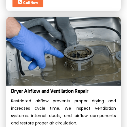
Call Now
Dryer Airflow and Ventilation Repair
Restricted airflow prevents proper drying and
increases cycle time. We inspect ventilation
systems, internal ducts, and airflow components
and restore proper air circulation.