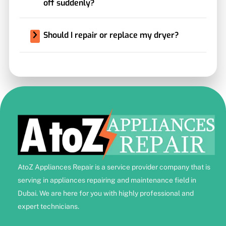
off suddenly?
Should I repair or replace my dryer?
AtoZ Appliances Repair is a service provider company that is
serving in appliances repairing and maintenance field in
Dubai. We are here for you with highly professional and
expert technicians.