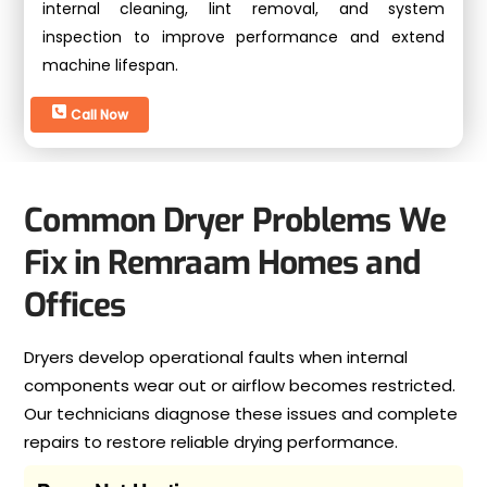
internal cleaning, lint removal, and system
inspection to improve performance and extend
machine lifespan.
Call Now
Common Dryer Problems We
Fix in Remraam Homes and
Offices
Dryers develop operational faults when internal
components wear out or airflow becomes restricted.
Our technicians diagnose these issues and complete
repairs to restore reliable drying performance.