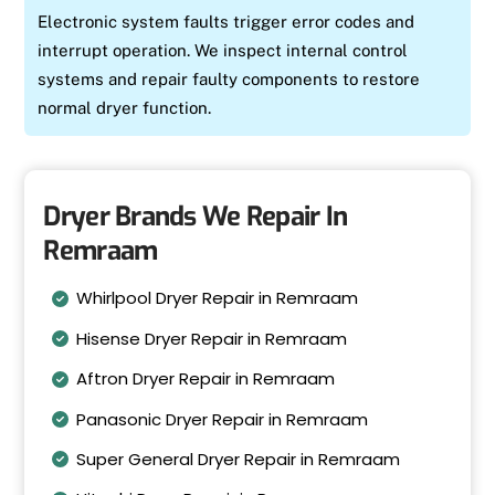
Electronic system faults trigger error codes and
interrupt operation. We inspect internal control
systems and repair faulty components to restore
normal dryer function.
Dryer Brands We Repair In
Remraam
Whirlpool Dryer Repair in Remraam
Hisense Dryer Repair in Remraam
Aftron Dryer Repair in Remraam
Panasonic Dryer Repair in Remraam
Super General Dryer Repair in Remraam