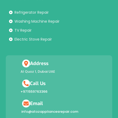
Refrigerator Repair
Washing Machine Repair
TV Repair
Electric Stove Repair
Address
Al Quoz 1, Dubai UAE
Call Us
+971559763366
Email
info@atozappliancesrepair.com